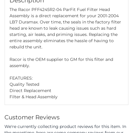
Description
The Racor PFF4245R2-04 ParFit Fuel Filter Head
Assembly is a direct replacement for your 2001-2004
LB7 Duramax. Over time, the seals in the factory filter
head are known to leak causing issues such as hard
starting, air leaks, and priming issues. Replacing the
entire assembly eliminates the hassle of having to
rebuild the unit.
Racor is the OEM supplier to GM for this filter and
assembly.
FEATURES:
Quality Tested
Direct Replacement
Filter & Head Assembly
Customer Reviews
We're currently collecting product reviews for this item. In
the meantime, here are some company reviews from our