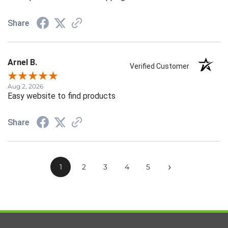
Share
Arnel B.
Verified Customer
Aug 2, 2026
Easy website to find products
Share
›
1
2
3
4
5