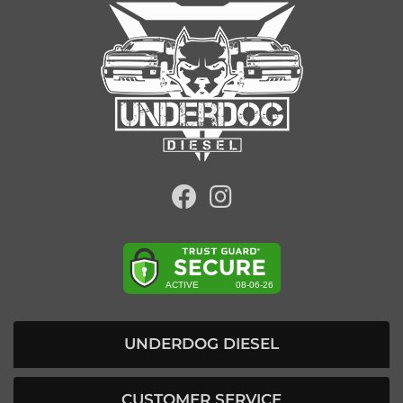
UNDERDOG DIESEL
CUSTOMER SERVICE