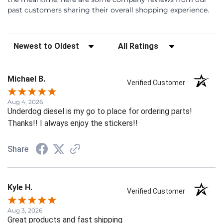
past customers sharing their overall shopping experience.
Sort Reviews
Filter Reviews by Rating
Michael B.
Verified Customer
Aug 4, 2026
Underdog diesel is my go to place for ordering parts!
Thanks!! I always enjoy the stickers!!
Share
Kyle H.
Verified Customer
Aug 3, 2026
Great products and fast shipping