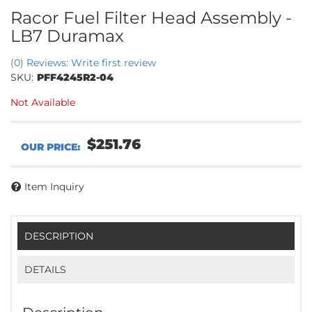
Racor Fuel Filter Head Assembly -
LB7 Duramax
(0) Reviews: Write first review
SKU:
PFF4245R2-04
Not Available
$251.76
Item Inquiry
DESCRIPTION
DETAILS