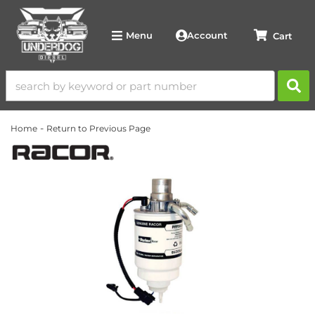
Account
Menu
-
Home
Return to Previous Page