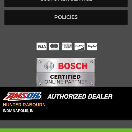
POLICIES
HUNTER RABOURN
INDIANAPOLIS, IN