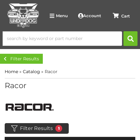
Account
Menu
Filter Results
Home
»
Catalog
»
Racor
Racor
Filter Results
1