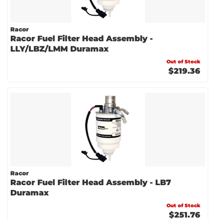
Racor
Racor Fuel Filter Head Assembly -
LLY/LBZ/LMM Duramax
Out of Stock
$219.36
Racor
Racor Fuel Filter Head Assembly - LB7
Duramax
Out of Stock
$251.76