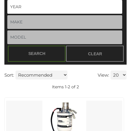
SEARCH
CLEAR
Sort:
View:
Items
1
-
2
of
2