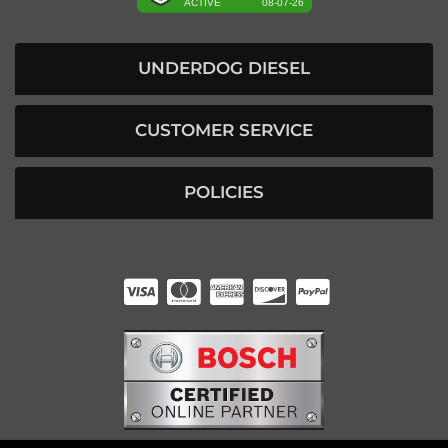
UNDERDOG DIESEL
CUSTOMER SERVICE
POLICIES