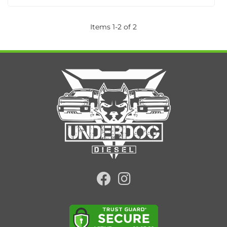
Items
1
-
2
of
2