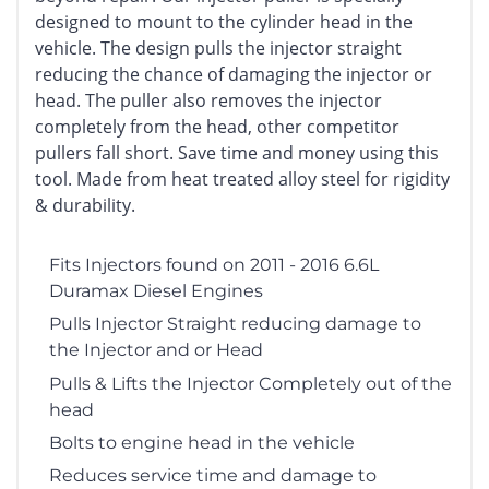
designed to mount to the cylinder head in the
vehicle. The design pulls the injector straight
reducing the chance of damaging the injector or
head. The puller also removes the injector
completely from the head, other competitor
pullers fall short. Save time and money using this
tool. Made from heat treated alloy steel for rigidity
& durability.
Fits Injectors found on 2011 - 2016 6.6L
Duramax Diesel Engines
Pulls Injector Straight reducing damage to
the Injector and or Head
Pulls & Lifts the Injector Completely out of the
head
Bolts to engine head in the vehicle
Reduces service time and damage to