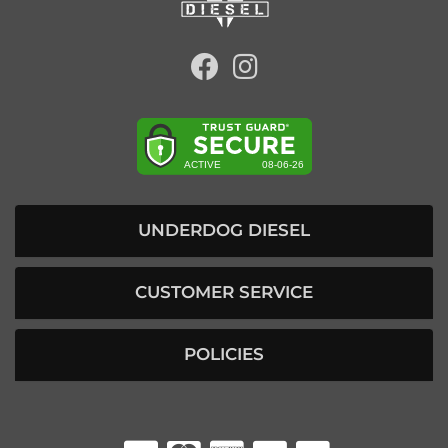
UNDERDOG DIESEL
CUSTOMER SERVICE
POLICIES