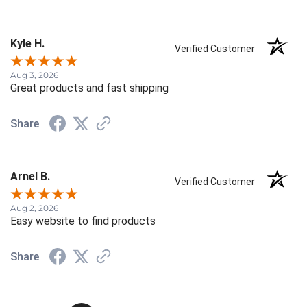
Kyle H.
Verified Customer
Aug 3, 2026
Great products and fast shipping
Share
Arnel B.
Verified Customer
Aug 2, 2026
Easy website to find products
Share