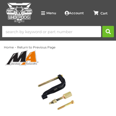
Account
Menu
-
Home
Return to Previous Page