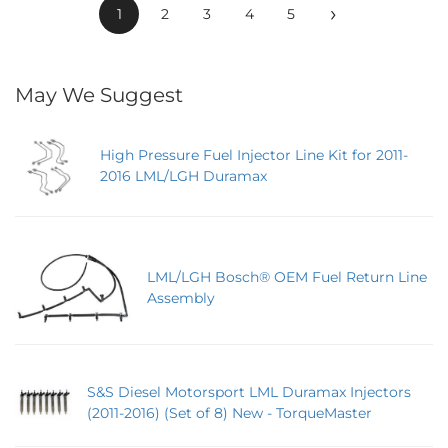
›
1
2
3
4
5
May We Suggest
High Pressure Fuel Injector Line Kit for 2011-
2016 LML/LGH Duramax
LML/LGH Bosch® OEM Fuel Return Line
Assembly
S&S Diesel Motorsport LML Duramax Injectors
(2011-2016) (Set of 8) New - TorqueMaster