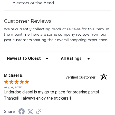
injectors or the head
Customer Reviews
We're currently collecting product reviews for this item. In
the meantime, here are some company reviews from our
past customers sharing their overall shopping experience.
Sort Reviews
Filter Reviews by Rating
Michael B.
Verified Customer
Aug 4, 2026
Underdog diesel is my go to place for ordering parts!
Thanks!! I always enjoy the stickers!!
Share