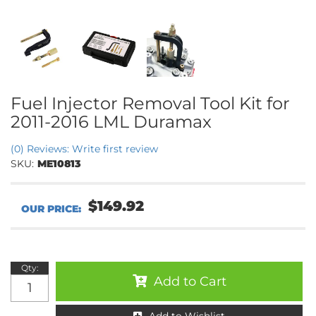
Fuel Injector Removal Tool Kit for
2011-2016 LML Duramax
(0) Reviews: Write first review
SKU:
ME10813
$149.92
Qty
:
Add to Cart