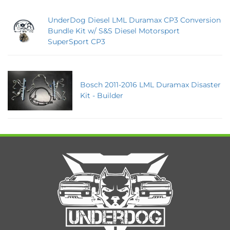
UnderDog Diesel LML Duramax CP3 Conversion
Bundle Kit w/ S&S Diesel Motorsport
SuperSport CP3
Bosch 2011-2016 LML Duramax Disaster
Kit - Builder