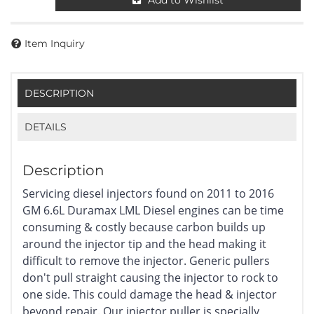
Add to Wishlist
Item Inquiry
DESCRIPTION
DETAILS
Description
Servicing diesel injectors found on 2011 to 2016
GM 6.6L Duramax LML Diesel engines can be time
consuming & costly because carbon builds up
around the injector tip and the head making it
difficult to remove the injector. Generic pullers
don't pull straight causing the injector to rock to
one side. This could damage the head & injector
beyond repair. Our injector puller is specially