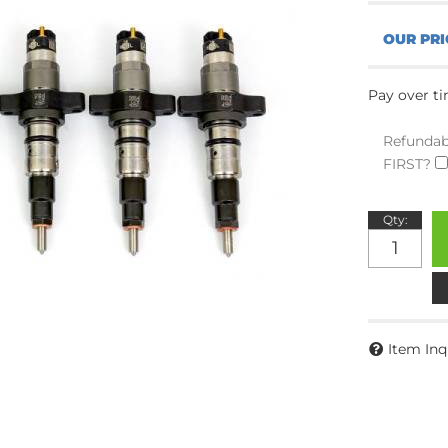
Pay over t
Refundab
FIRST?
Qty
:
Item Inq