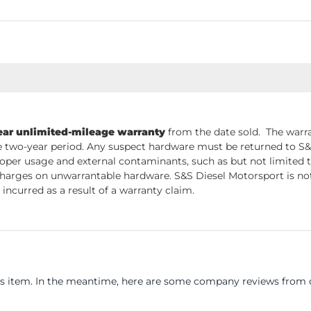
ear unlimited-mileage warranty
from the date sold. The warra
 two-year period. Any suspect hardware must be returned to S&S 
per usage and external contaminants, such as but not limited t
charges on unwarrantable hardware. S&S Diesel Motorsport is not 
incurred as a result of a warranty claim.
his item. In the meantime, here are some company reviews from o