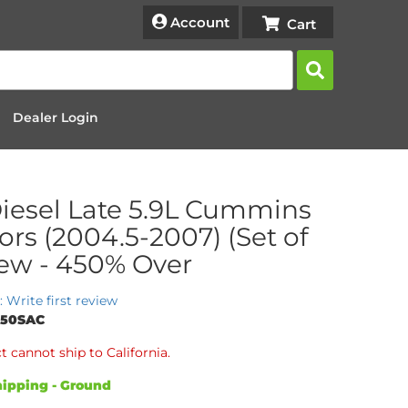
Account
Dealer Login
iesel Late 5.9L Cummins
tors (2004.5-2007) (Set of
New - 450% Over
: Write first review
450SAC
t cannot ship to California.
ipping - Ground