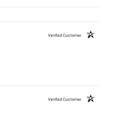
Verified Customer
Verified Customer