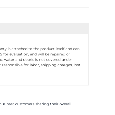
nty is attached to the product itself and can
for evaluation, and will be repaired or
o, water and debris is not covered under
responsible for labor, shipping charges, lost
ur past customers sharing their overall