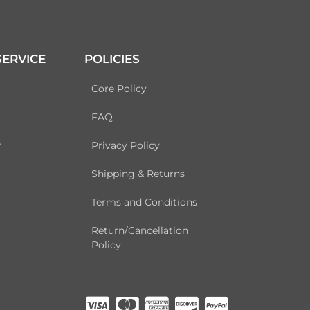
ERVICE
POLICIES
Core Policy
FAQ
r
Privacy Policy
Shipping & Returns
Terms and Conditions
Return/Cancellation
Policy