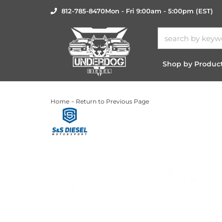
812-785-8470
Mon - Fri 9:00am - 5:00pm (EST)
Shop by Produc
-
Home
Return to Previous Page