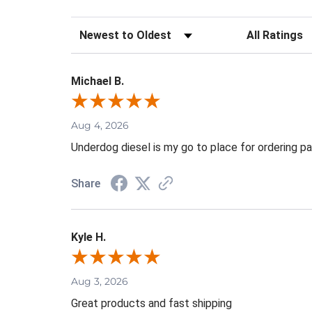
Sort Reviews
Filter Review
Michael B.
Aug 4, 2026
Underdog diesel is my go to place for ordering pa
Share
Kyle H.
Aug 3, 2026
Great products and fast shipping