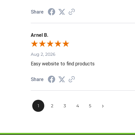
Share
Arnel B.
Aug 2, 2026
Easy website to find products
Share
›
1
2
3
4
5