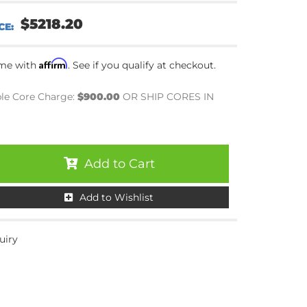
$5218.20
Affirm
ime with
. See if you qualify at checkout.
le Core Charge:
$900.00
OR SHIP CORES IN
Add to Cart
Add to Wishlist
uiry