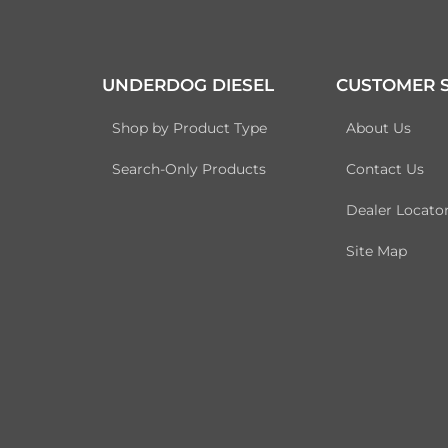
UNDERDOG DIESEL
CUSTOMER S
Shop by Product Type
About Us
Search-Only Products
Contact Us
Dealer Locato
Site Map