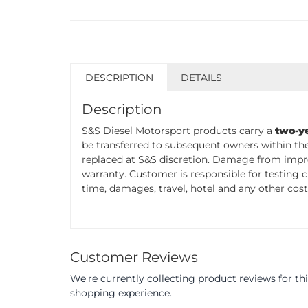
DESCRIPTION
DETAILS
Description
S&S Diesel Motorsport products carry a
two-y
be transferred to subsequent owners within the
replaced at S&S discretion. Damage from impro
warranty. Customer is responsible for testing 
time, damages, travel, hotel and any other cost 
Customer Reviews
We're currently collecting product reviews for t
shopping experience.