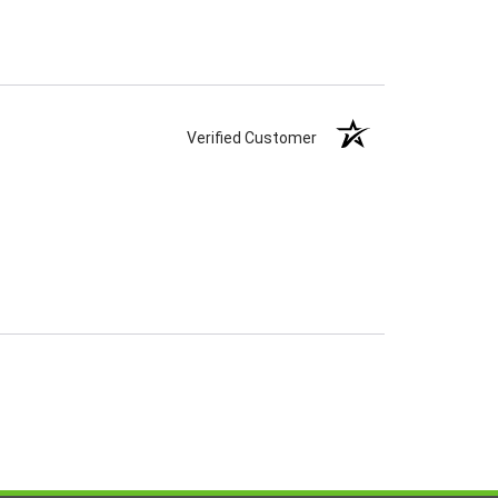
Verified Customer