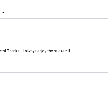
s by Rating
rts! Thanks!! I always enjoy the stickers!!