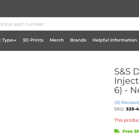
t Type
3D Prints
Merch
Brands
Helpful Information
S&S D
Injec
6) - 
(0) Reviews
SKU:
325-
This produc
Free Sh