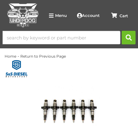
Account
Menu
-
Home
Return to Previous Page