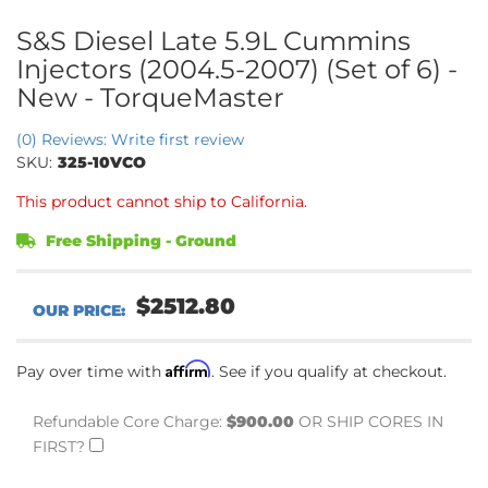
S&S Diesel Late 5.9L Cummins
Injectors (2004.5-2007) (Set of 6) -
New - TorqueMaster
(0) Reviews: Write first review
SKU:
325-10VCO
This product cannot ship to California.
Free Shipping - Ground
$2512.80
Affirm
Pay over time with
. See if you qualify at checkout.
Refundable Core Charge:
$900.00
OR SHIP CORES IN
FIRST?