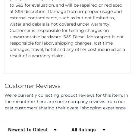
to S&S for evaluation, and will be repaired or replaced
at S&S discretion. Damage from improper usage and
external contaminants, such as but not limited to,
water and debris is not covered under warranty.
Customer is responsible for testing charges on
unwarrantable hardware. S&S Diesel Motorsport is not
responsible for labor, shipping charges, lost time,
damages, travel, hotel and any other cost incurred as a
result of a warranty claim.
Customer Reviews
We're currently collecting product reviews for this item. In
the meantime, here are some company reviews from our
past customers sharing their overall shopping experience.
Sort Reviews
Filter Reviews by Rating