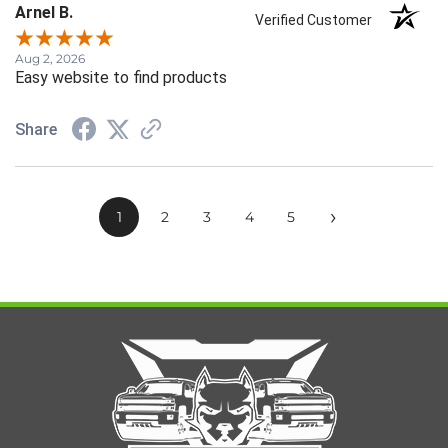
Arnel B.
Verified Customer
Aug 2, 2026
Easy website to find products
Share
›
1
2
3
4
5