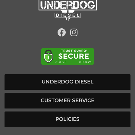
UNDERDOG DIESEL
CUSTOMER SERVICE
POLICIES