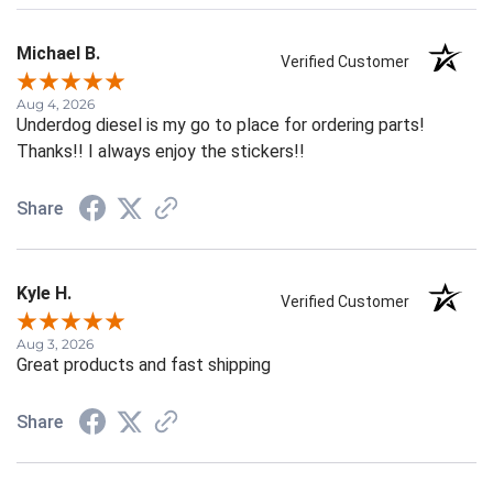
Michael B.
Verified Customer
Aug 4, 2026
Underdog diesel is my go to place for ordering parts!
Thanks!! I always enjoy the stickers!!
Share
Kyle H.
Verified Customer
Aug 3, 2026
Great products and fast shipping
Share