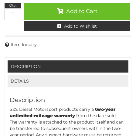
Qty
:
Add to Cart
Add to Wishlist
Item Inquiry
DESCRIPTION
DETAILS
Description
S&S Diesel Motorsport products carry a
two-year
unlimited-mileage warranty
from the date sold.
The warranty is attached to the product itself and can
be transferred to subsequent owners within the two-
year period. Any suspect hardware must be returned