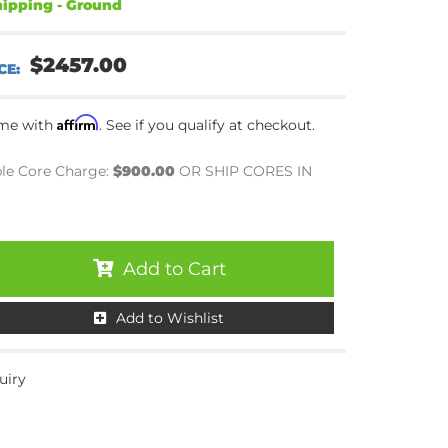
ipping - Ground
$2457.00
Affirm
ime with
. See if you qualify at checkout.
le Core Charge:
$900.00
OR SHIP CORES IN
Add to Cart
Add to Wishlist
uiry