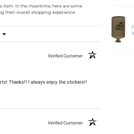
is item. In the meantime, here are some
 their overall shopping experience.
s by Rating
Verified Customer
rts! Thanks!! I always enjoy the stickers!!
Verified Customer