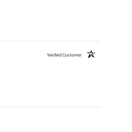
Verified Customer