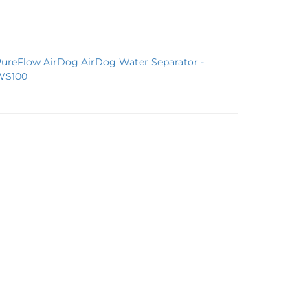
PureFlow AirDog AirDog Water Separator -
WS100