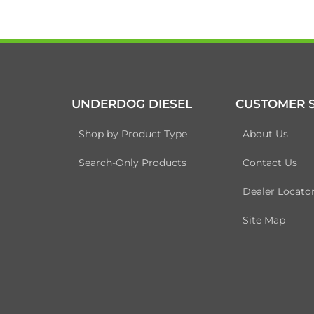
UNDERDOG DIESEL
CUSTOMER S
Shop by Product Type
About Us
Search-Only Products
Contact Us
Dealer Locato
Site Map