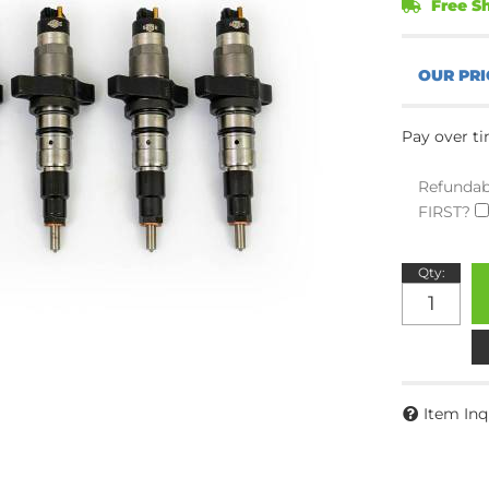
Free Sh
Pay over t
Refundab
FIRST?
Qty
:
Item Inq