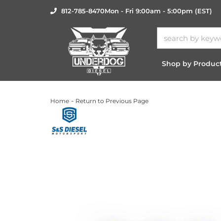
812-785-8470
Mon - Fri 9:00am - 5:00pm (EST)
Shop by Produc
-
Home
Return to Previous Page