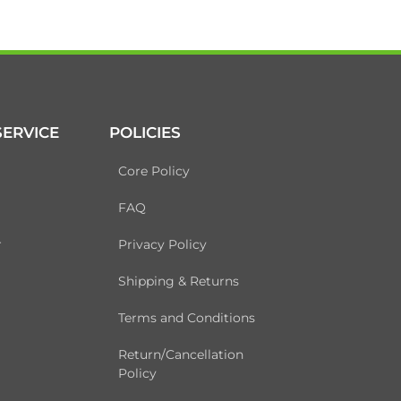
ERVICE
POLICIES
Core Policy
FAQ
r
Privacy Policy
Shipping & Returns
Terms and Conditions
Return/Cancellation
Policy