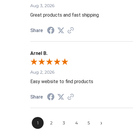
Aug 3, 2026
Great products and fast shipping
Share
Arnel B.
Aug 2, 2026
Easy website to find products
Share
›
1
2
3
4
5