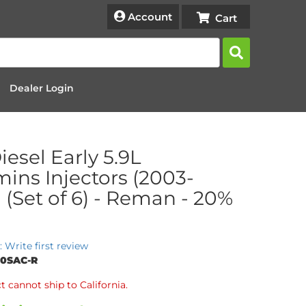
Account
Dealer Login
iesel Early 5.9L
ns Injectors (2003-
 (Set of 6) - Reman - 20%
: Write first review
20SAC-R
t cannot ship to California.