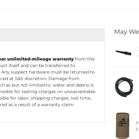
May We
ear unlimited-mileage warranty
from the
uct itself and can be transferred to
. Any suspect hardware must be returned to
placed at S&S discretion. Damage from
 as but not limited to, water and debris is
nsible for testing charges on unwarrantable
ble for labor, shipping charges, lost time,
red as a result of a warranty claim.
P
F