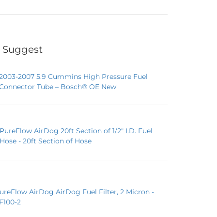
 Suggest
2003-2007 5.9 Cummins High Pressure Fuel
Connector Tube – Bosch® OE New
PureFlow AirDog 20ft Section of 1/2" I.D. Fuel
Hose - 20ft Section of Hose
ureFlow AirDog AirDog Fuel Filter, 2 Micron -
F100-2