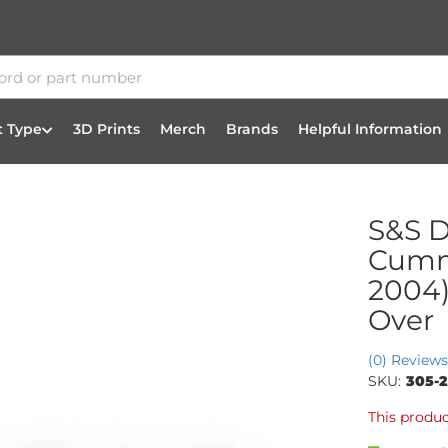
t Type
3D Prints
Merch
Brands
Helpful Information
S&S D
Cummi
2004)
Over
(0) Reviews
SKU:
305-
This produc