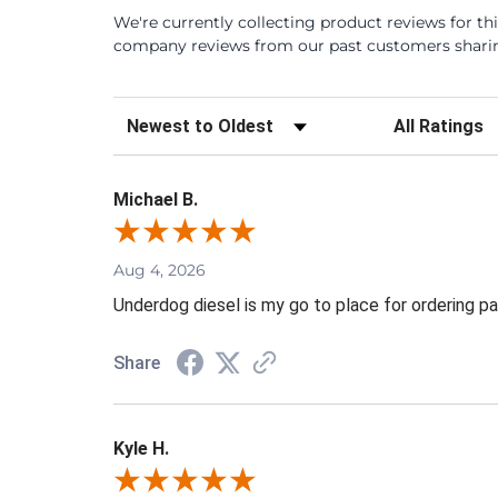
We're currently collecting product reviews for th
company reviews from our past customers sharing
Sort Reviews
Filter Review
Michael B.
Aug 4, 2026
Underdog diesel is my go to place for ordering pa
Share
Kyle H.