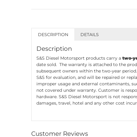
DESCRIPTION
DETAILS
Description
S&S Diesel Motorsport products carry a
two-y
date sold. The warranty is attached to the prod
subsequent owners within the two-year period
S&S for evaluation, and will be repaired or re
improper usage and external contaminants, such
not covered under warranty. Customer is respo
hardware. S&S Diesel Motorsport is not responsi
damages, travel, hotel and any other cost incur
Customer Reviews