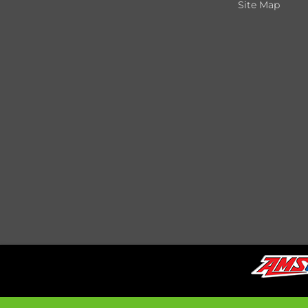
Site Map