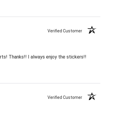
Verified Customer
rts! Thanks!! I always enjoy the stickers!!
Verified Customer