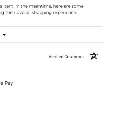
is item. In the meantime, here are some
 their overall shopping experience.
s by Rating
Verified Customer
le Pay