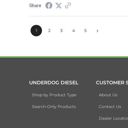
Share
›
1
2
3
4
5
UNDERDOG DIESEL
CUSTOMER S
Shop by Product Type
About Us
Search-Only Products
Contact Us
Dealer Locato