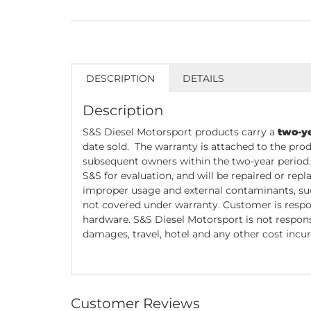
DESCRIPTION
DETAILS
Description
S&S Diesel Motorsport products carry a
two-y
date sold. The warranty is attached to the prod
subsequent owners within the two-year period
S&S for evaluation, and will be repaired or re
improper usage and external contaminants, such
not covered under warranty. Customer is respo
hardware. S&S Diesel Motorsport is not responsi
damages, travel, hotel and any other cost incur
Customer Reviews