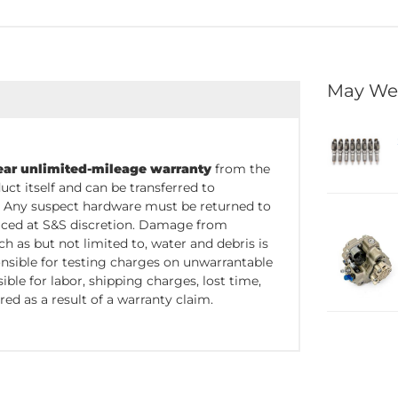
May We
ear unlimited-mileage warranty
from the
uct itself and can be transferred to
. Any suspect hardware must be returned to
placed at S&S discretion. Damage from
 as but not limited to, water and debris is
nsible for testing charges on unwarrantable
ble for labor, shipping charges, lost time,
red as a result of a warranty claim.