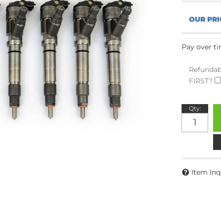
Pay over t
Refundab
FIRST?
Qty
:
Item Inq