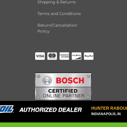
Shipping & Returns
Terms and Conditions
Return/Cancellation
Policy
HUNTER RABOU
INDIANAPOLIS, IN