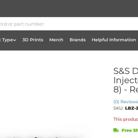
t Type
3D Prints
Merch
Brands
Helpful Information
S&S D
Injec
8) - 
(0) Reviews
SKU:
LBZ-
This produc
Free Sh