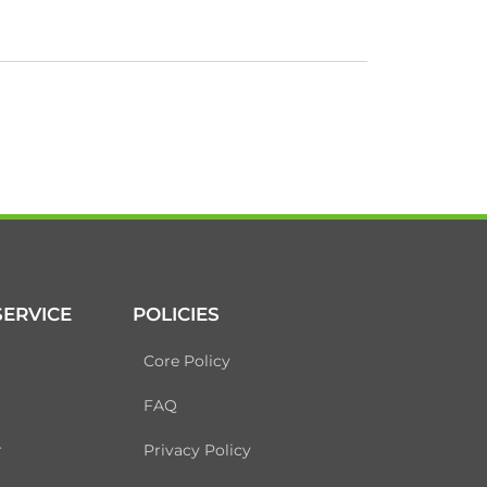
ERVICE
POLICIES
Core Policy
FAQ
r
Privacy Policy