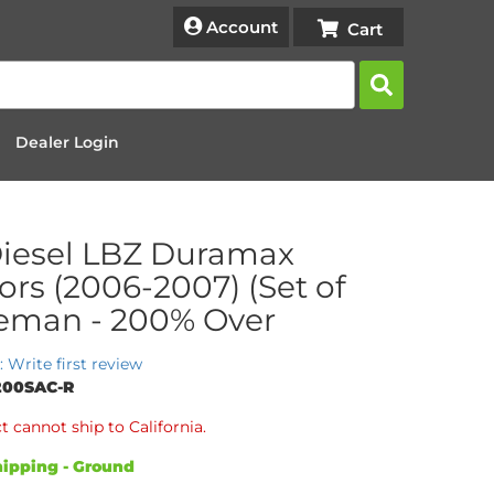
Account
Dealer Login
iesel LBZ Duramax
tors (2006-2007) (Set of
Reman - 200% Over
: Write first review
200SAC-R
t cannot ship to California.
ipping - Ground