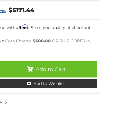
$5171.44
Affirm
ime with
. See if you qualify at checkout.
le Core Charge:
$600.00
OR SHIP CORES IN
Add to Cart
Add to Wishlist
uiry