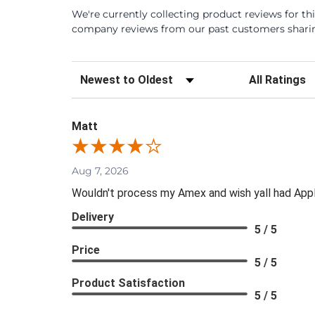
We're currently collecting product reviews for th
company reviews from our past customers sharing
Sort Reviews
Filter Review
Matt
Aug 7, 2026
Wouldn't process my Amex and wish yall had App
Delivery
5 / 5
Price
5 / 5
Product Satisfaction
5 / 5