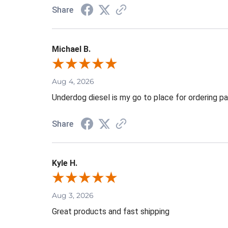
Share
Michael B.
Aug 4, 2026
Underdog diesel is my go to place for ordering pa
Share
Kyle H.
Aug 3, 2026
Great products and fast shipping