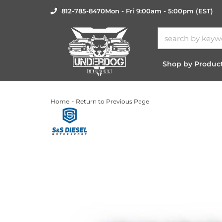
812-785-8470
Mon - Fri 9:00am - 5:00pm (EST)
Shop by Produc
-
Home
Return to Previous Page