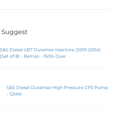
 Suggest
S&S Diesel LB7 Duramax Injectors (2001-2004)
(Set of 8) - Reman - 150% Over
S&S Diesel Duramax High Pressure CP3 Pump
- 12MM