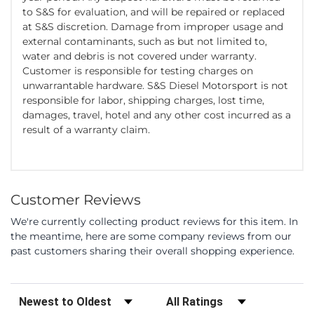
to S&S for evaluation, and will be repaired or replaced
at S&S discretion. Damage from improper usage and
external contaminants, such as but not limited to,
water and debris is not covered under warranty.
Customer is responsible for testing charges on
unwarrantable hardware. S&S Diesel Motorsport is not
responsible for labor, shipping charges, lost time,
damages, travel, hotel and any other cost incurred as a
result of a warranty claim.
Customer Reviews
We're currently collecting product reviews for this item. In
the meantime, here are some company reviews from our
past customers sharing their overall shopping experience.
Sort Reviews
Filter Reviews by Rating