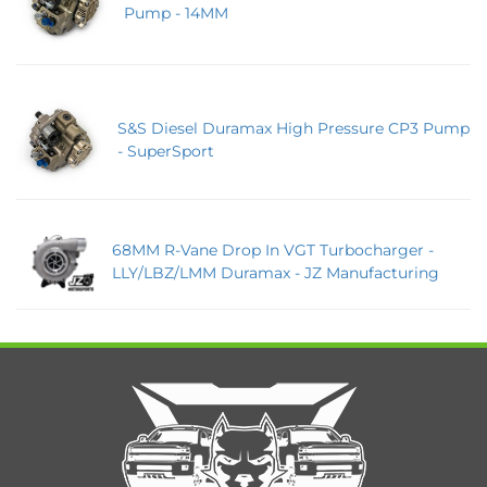
Pump - 14MM
S&S Diesel Duramax High Pressure CP3 Pump
- SuperSport
68MM R-Vane Drop In VGT Turbocharger -
LLY/LBZ/LMM Duramax - JZ Manufacturing