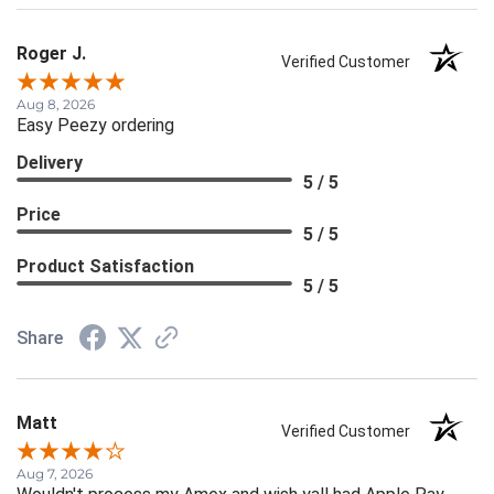
Roger J.
Verified Customer
Aug 8, 2026
Easy Peezy ordering
Delivery
5 / 5
Price
5 / 5
Product Satisfaction
5 / 5
Share
Matt
Verified Customer
Aug 7, 2026