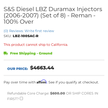
S&S Diesel LBZ Duramax Injectors
(2006-2007) (Set of 8) - Reman -
100% Over
(0) Reviews: Write first review
SKU:
LBZ-100SAC-R
This product cannot ship to California.
Free Shipping - Ground
$4663.44
Affirm
Pay over time with
. See if you qualify at checkout.
Refundable Core Charge:
$600.00
OR SHIP CORES IN
FIRST?