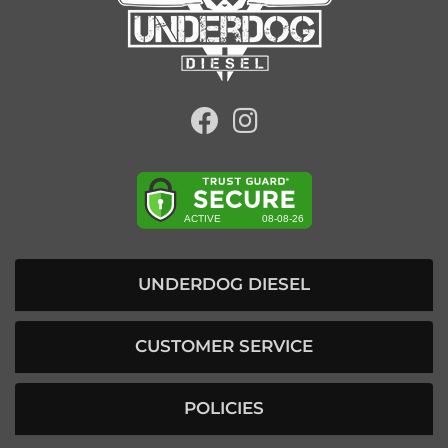
UNDERDOG DIESEL
CUSTOMER SERVICE
POLICIES