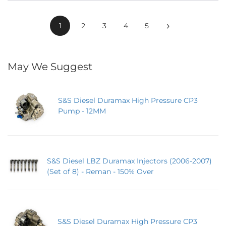
›
1
2
3
4
5
May We Suggest
S&S Diesel Duramax High Pressure CP3
Pump - 12MM
S&S Diesel LBZ Duramax Injectors (2006-2007)
(Set of 8) - Reman - 150% Over
S&S Diesel Duramax High Pressure CP3