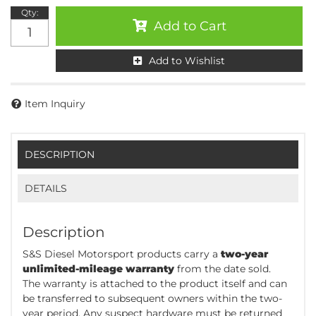
Qty
:
Add to Cart
Add to Wishlist
Item Inquiry
DESCRIPTION
DETAILS
Description
S&S Diesel Motorsport products carry a
two-year
unlimited-mileage warranty
from the date sold.
The warranty is attached to the product itself and can
be transferred to subsequent owners within the two-
year period. Any suspect hardware must be returned