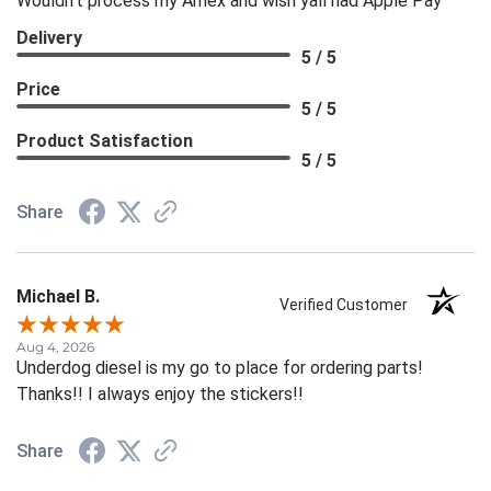
Wouldn't process my Amex and wish yall had Apple Pay
Delivery
5 / 5
Price
5 / 5
Product Satisfaction
5 / 5
Share
Michael B.
Verified Customer
Aug 4, 2026
Underdog diesel is my go to place for ordering parts!
Thanks!! I always enjoy the stickers!!
Share