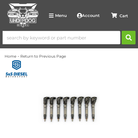
Account
Menu
-
Home
Return to Previous Page