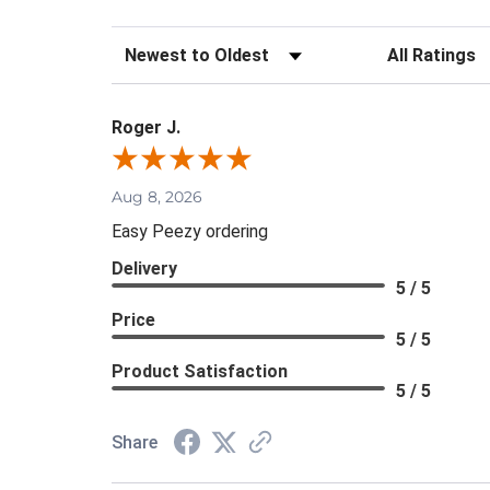
Sort Reviews
Filter Review
Roger J.
Aug 8, 2026
Easy Peezy ordering
Delivery
5 / 5
Price
5 / 5
Product Satisfaction
5 / 5
Share