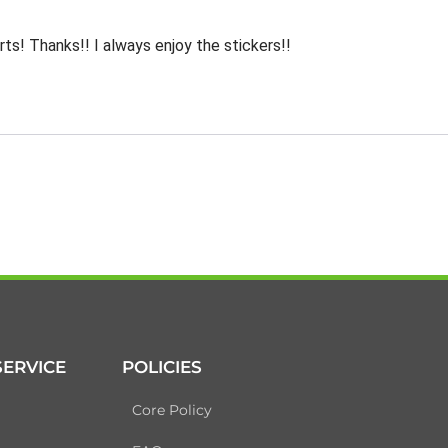
rts! Thanks!! I always enjoy the stickers!!
ERVICE
POLICIES
Core Policy