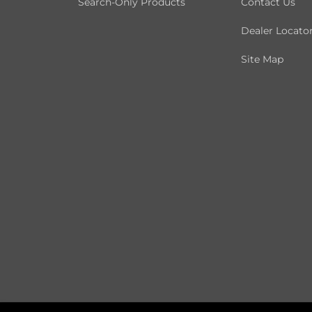
Search-Only Products
Contact Us
Dealer Locato
Site Map