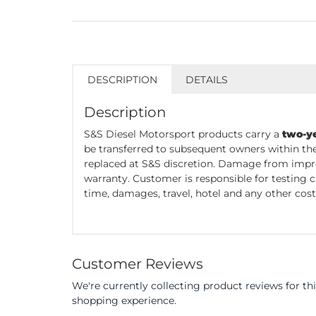
DESCRIPTION
DETAILS
Description
S&S Diesel Motorsport products carry a
two-y
be transferred to subsequent owners within the
replaced at S&S discretion. Damage from impro
warranty. Customer is responsible for testing 
time, damages, travel, hotel and any other cost 
Customer Reviews
We're currently collecting product reviews for t
shopping experience.