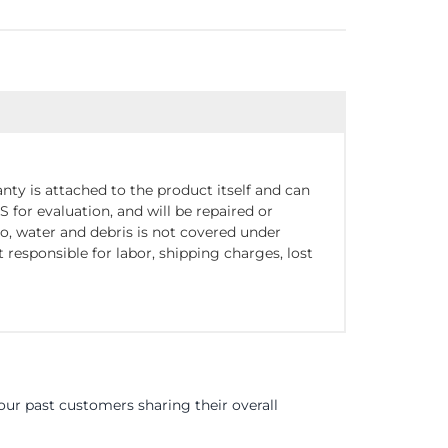
nty is attached to the product itself and can
for evaluation, and will be repaired or
o, water and debris is not covered under
responsible for labor, shipping charges, lost
ur past customers sharing their overall