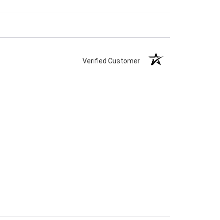
Verified Customer