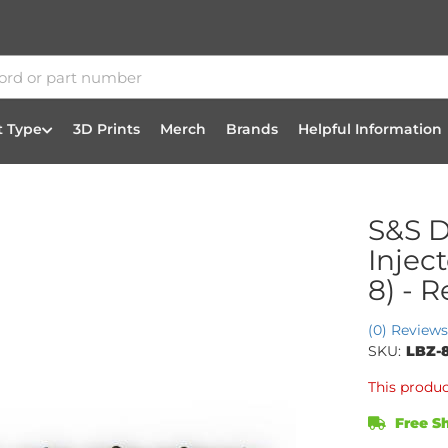
t Type
3D Prints
Merch
Brands
Helpful Information
S&S D
Injec
8) - 
(0) Reviews
SKU:
LBZ-
This produc
Free Sh