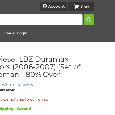
Account
Dealer Login
iesel LBZ Duramax
tors (2006-2007) (Set of
Reman - 80% Over
: Write first review
80SAC-R
t cannot ship to California.
ipping - Ground