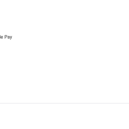
le Pay