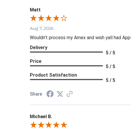
Matt
Aug 7, 2026
Wouldn't process my Amex and wish yall had App
Delivery
5 / 5
Price
5 / 5
Product Satisfaction
5 / 5
Share
Michael B.