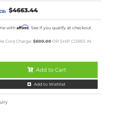
$4663.44
Affirm
ime with
. See if you qualify at checkout.
le Core Charge:
$600.00
OR SHIP CORES IN
Add to Cart
Add to Wishlist
uiry