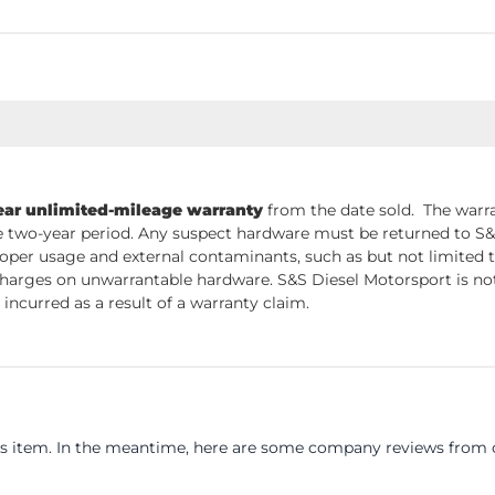
ear unlimited-mileage warranty
from the date sold. The warra
 two-year period. Any suspect hardware must be returned to S&S 
per usage and external contaminants, such as but not limited t
charges on unwarrantable hardware. S&S Diesel Motorsport is not 
incurred as a result of a warranty claim.
his item. In the meantime, here are some company reviews from o