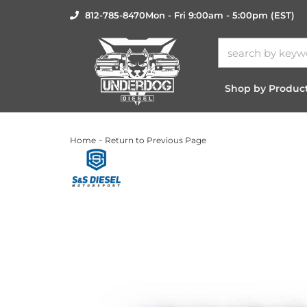
812-785-8470
Mon - Fri 9:00am - 5:00pm (EST)
Shop by Produc
-
Home
Return to Previous Page