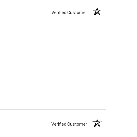
Verified Customer
Verified Customer