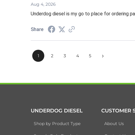
Aug 4, 2026
Underdog diesel is my go to place for ordering pa
Share
›
1
2
3
4
5
UNDERDOG DIESEL
CUSTOMER S
Shop by Product Type
About Us