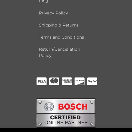
FAQ
r
Privacy Policy
Shipping & Returns
Terms and Conditions
Return/Cancellation
Policy