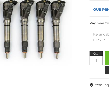
Pay over t
Refundab
FIRST?
Qty
:
Item Inq