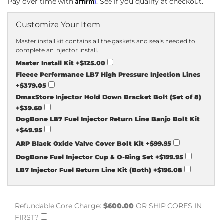
Affirm
Pay over time with
. See if you qualify at checkout.
Customize Your Item
Master install kit contains all the gaskets and seals needed to
complete an injector install.
Master Install Kit
+$125.00
Fleece Performance LB7 High Pressure Injection Lines
+$379.05
DmaxStore Injector Hold Down Bracket Bolt (Set of 8)
+$39.60
DogBone LB7 Fuel Injector Return Line Banjo Bolt Kit
+$49.95
ARP Black Oxide Valve Cover Bolt Kit
+$99.95
DogBone Fuel Injector Cup & O-Ring Set
+$199.95
LB7 Injector Fuel Return Line Kit (Both)
+$196.08
Refundable Core Charge:
$600.00
OR SHIP CORES IN
FIRST?