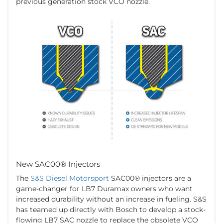
previous generation stock VCO nozzle.
New SAC00® Injectors
The
S&S Diesel Motorsport
SAC00® injectors are a
game-changer for LB7 Duramax owners who want
increased durability without an increase in fueling. S&S
has teamed up directly with Bosch to develop a stock-
flowing LB7 SAC nozzle to replace the obsolete VCO