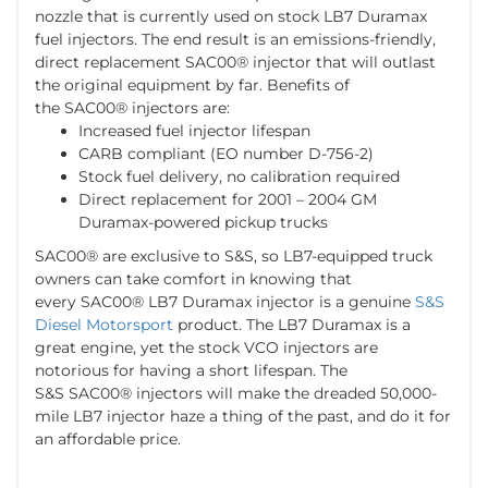
nozzle that is currently used on stock LB7 Duramax
fuel injectors. The end result is an emissions-friendly,
direct replacement SAC00® injector that will outlast
the original equipment by far. Benefits of
the SAC00® injectors are:
Increased fuel injector lifespan
CARB compliant (EO number D-756-2)
Stock fuel delivery, no calibration required
Direct replacement for 2001 – 2004 GM
Duramax-powered pickup trucks
SAC00® are exclusive to S&S, so LB7-equipped truck
owners can take comfort in knowing that
every SAC00® LB7 Duramax injector is a genuine
S&S
Diesel Motorsport
product. The LB7 Duramax is a
great engine, yet the stock VCO injectors are
notorious for having a short lifespan. The
S&S SAC00® injectors will make the dreaded 50,000-
mile LB7 injector haze a thing of the past, and do it for
an affordable price.