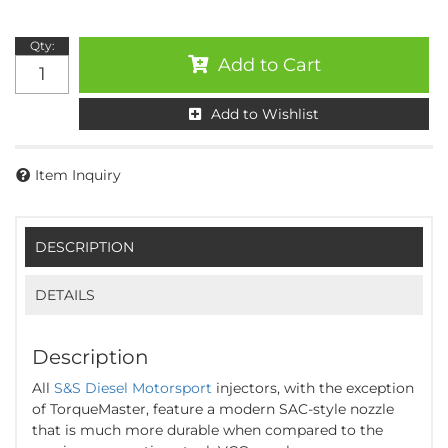
Qty
:
Add to Cart
Add to Wishlist
Item Inquiry
DESCRIPTION
DETAILS
Description
All
S&S Diesel Motorsport
injectors, with the exception
of TorqueMaster, feature a modern SAC-style nozzle
that is much more durable when compared to the