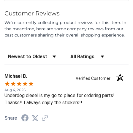
Customer Reviews
We're currently collecting product reviews for this item. In
the meantime, here are some company reviews from our
past customers sharing their overall shopping experience.
Sort Reviews
Filter Reviews by Rating
Michael B.
Verified Customer
Aug 4, 2026
Underdog diesel is my go to place for ordering parts!
Thanks!! I always enjoy the stickers!!
Share