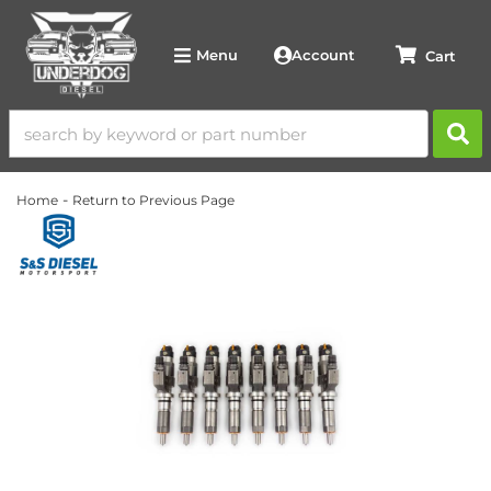
Account
Menu
-
Home
Return to Previous Page