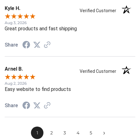
Kyle H.
Verified Customer
Aug 3, 2026
Great products and fast shipping
Share
Arnel B.
Verified Customer
Aug 2, 2026
Easy website to find products
Share
›
1
2
3
4
5