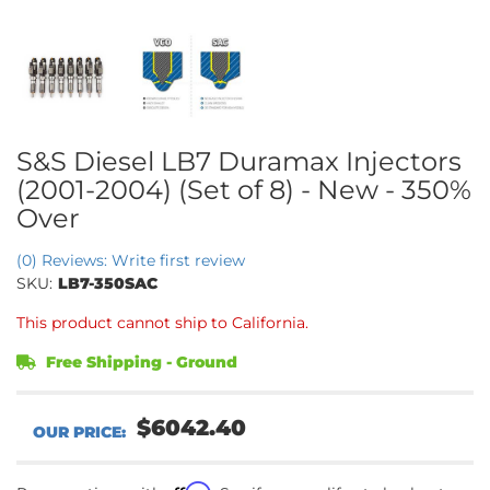
S&S Diesel LB7 Duramax Injectors
(2001-2004) (Set of 8) - New - 350%
Over
(0) Reviews: Write first review
SKU:
LB7-350SAC
This product cannot ship to California.
Free Shipping - Ground
$6042.40