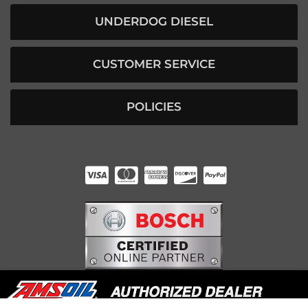
UNDERDOG DIESEL
CUSTOMER SERVICE
POLICIES