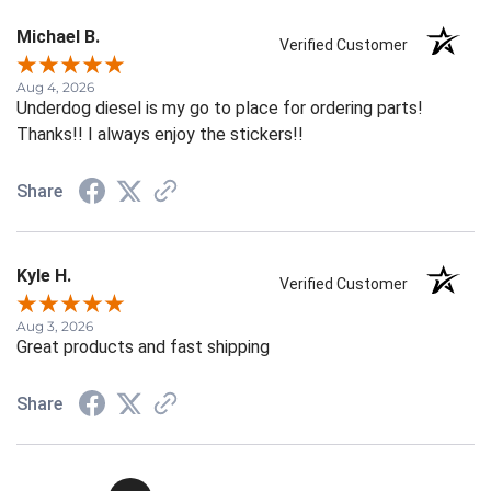
Michael B.
Verified Customer
Aug 4, 2026
Underdog diesel is my go to place for ordering parts!
Thanks!! I always enjoy the stickers!!
Share
Kyle H.
Verified Customer
Aug 3, 2026
Great products and fast shipping
Share