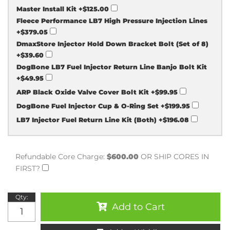
Master Install Kit
+$125.00
Fleece Performance LB7 High Pressure Injection Lines
+$379.05
DmaxStore Injector Hold Down Bracket Bolt (Set of 8)
+$39.60
DogBone LB7 Fuel Injector Return Line Banjo Bolt Kit
+$49.95
ARP Black Oxide Valve Cover Bolt Kit
+$99.95
DogBone Fuel Injector Cup & O-Ring Set
+$199.95
LB7 Injector Fuel Return Line Kit (Both)
+$196.08
Refundable Core Charge:
$600.00
OR SHIP CORES IN
FIRST?
Qty
:
Add to Cart