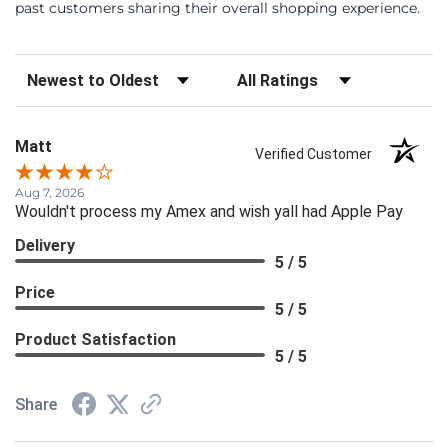
past customers sharing their overall shopping experience.
Sort Reviews
Filter Reviews by Rating
Matt
Verified Customer
Aug 7, 2026
Wouldn't process my Amex and wish yall had Apple Pay
Delivery
5 / 5
Price
5 / 5
Product Satisfaction
5 / 5
Share