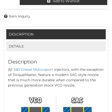
Add to Wishlist
Item Inquiry
DESCRIPTION
DETAILS
Description
All
S&S Diesel Motorsport
injectors, with the exception
of TorqueMaster, feature a modern SAC-style nozzle
that is much more durable when compared to the
previous generation stock VCO nozzle.