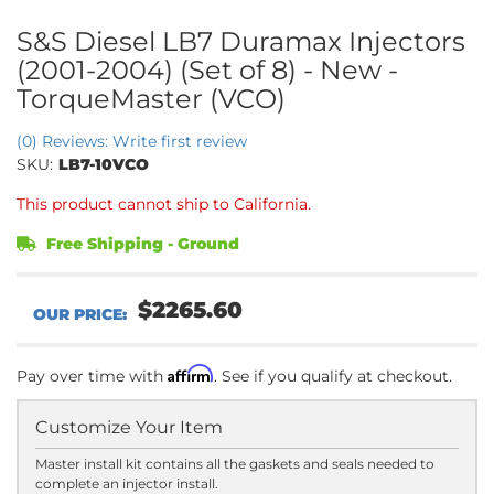
S&S Diesel LB7 Duramax Injectors
(2001-2004) (Set of 8) - New -
TorqueMaster (VCO)
(0) Reviews: Write first review
SKU:
LB7-10VCO
This product cannot ship to California.
Free Shipping - Ground
$2265.60
Affirm
Pay over time with
. See if you qualify at checkout.
Customize Your Item
Master install kit contains all the gaskets and seals needed to
complete an injector install.