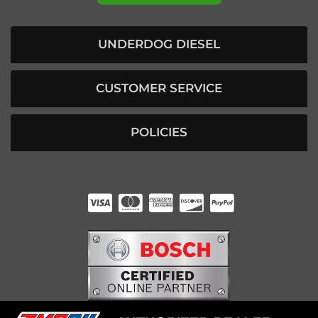
UNDERDOG DIESEL
CUSTOMER SERVICE
POLICIES