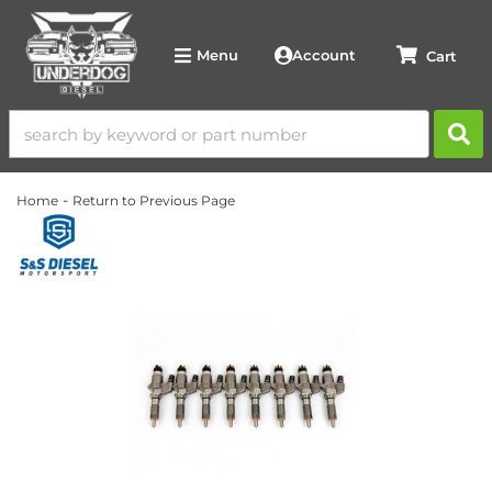
Account
Menu
-
Home
Return to Previous Page