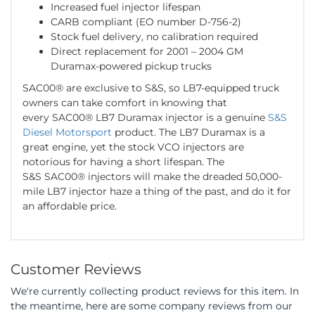
Increased fuel injector lifespan
CARB compliant (EO number D-756-2)
Stock fuel delivery, no calibration required
Direct replacement for 2001 – 2004 GM
Duramax-powered pickup trucks
SAC00® are exclusive to S&S, so LB7-equipped truck
owners can take comfort in knowing that
every SAC00® LB7 Duramax injector is a genuine
S&S
Diesel Motorsport
product. The LB7 Duramax is a
great engine, yet the stock VCO injectors are
notorious for having a short lifespan. The
S&S SAC00® injectors will make the dreaded 50,000-
mile LB7 injector haze a thing of the past, and do it for
an affordable price.
Customer Reviews
We're currently collecting product reviews for this item. In
the meantime, here are some company reviews from our