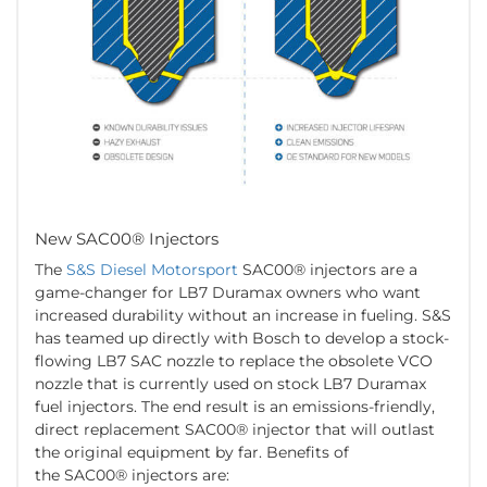
New SAC00® Injectors
The
S&S Diesel Motorsport
SAC00® injectors are a
game-changer for LB7 Duramax owners who want
increased durability without an increase in fueling. S&S
has teamed up directly with Bosch to develop a stock-
flowing LB7 SAC nozzle to replace the obsolete VCO
nozzle that is currently used on stock LB7 Duramax
fuel injectors. The end result is an emissions-friendly,
direct replacement SAC00® injector that will outlast
the original equipment by far. Benefits of
the SAC00® injectors are: