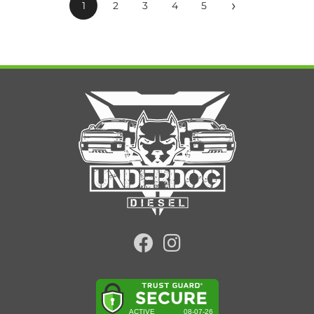
›
1
2
3
4
5