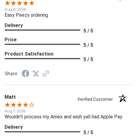
Aug 8, 2026
Easy Peezy ordering
Delivery
5 / 5
Price
5 / 5
Product Satisfaction
5 / 5
Share
Matt
Verified Customer
Aug 7, 2026
Wouldn't process my Amex and wish yall had Apple Pay
Delivery
5 / 5