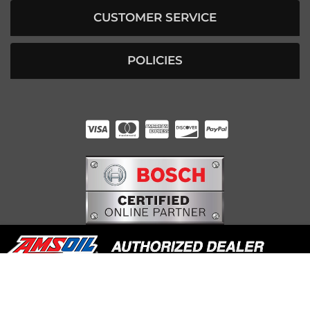
CUSTOMER SERVICE
POLICIES
HUNTER RABOURN
INDIANAPOLIS, IN