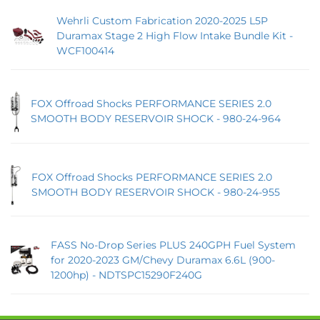
Wehrli Custom Fabrication 2020-2025 L5P
Duramax Stage 2 High Flow Intake Bundle Kit -
WCF100414
FOX Offroad Shocks PERFORMANCE SERIES 2.0
SMOOTH BODY RESERVOIR SHOCK - 980-24-964
FOX Offroad Shocks PERFORMANCE SERIES 2.0
SMOOTH BODY RESERVOIR SHOCK - 980-24-955
FASS No-Drop Series PLUS 240GPH Fuel System
for 2020-2023 GM/Chevy Duramax 6.6L (900-
1200hp) - NDTSPC15290F240G