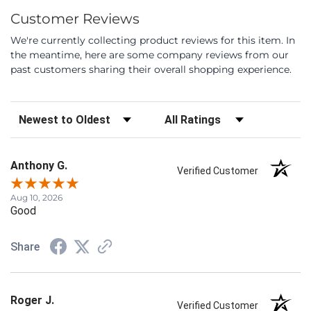
Customer Reviews
We're currently collecting product reviews for this item. In
the meantime, here are some company reviews from our
past customers sharing their overall shopping experience.
Sort Reviews
Filter Reviews by Rating
Anthony G.
Verified Customer
Aug 10, 2026
Good
Share
Roger J.
Verified Customer