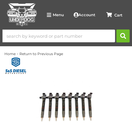
Account
Menu
-
Home
Return to Previous Page