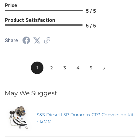
Price
5 / 5
Product Satisfaction
5 / 5
Share
›
1
2
3
4
5
May We Suggest
S&S Diesel L5P Duramax CP3 Conversion Kit
- 12MM