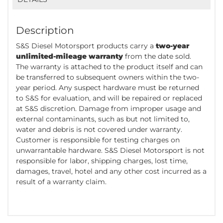
Description
S&S Diesel Motorsport products carry a
two-year
unlimited-mileage warranty
from the date sold.
The warranty is attached to the product itself and can
be transferred to subsequent owners within the two-
year period. Any suspect hardware must be returned
to S&S for evaluation, and will be repaired or replaced
at S&S discretion. Damage from improper usage and
external contaminants, such as but not limited to,
water and debris is not covered under warranty.
Customer is responsible for testing charges on
unwarrantable hardware. S&S Diesel Motorsport is not
responsible for labor, shipping charges, lost time,
damages, travel, hotel and any other cost incurred as a
result of a warranty claim.