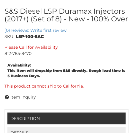
S&S Diesel L5P Duramax Injectors
(2017+) (Set of 8) - New - 100% Over
(0) Reviews: Write first review
SKU:
L5P-100-SAC
Please Call for Availability
812-785-8470
Availability:
This item will dropship from S&S directly. Rough lead time is
5 Business Days.
This product cannot ship to California.
Item Inquiry
DESCRIPTION
DETAILS