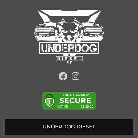
UNDERDOG DIESEL