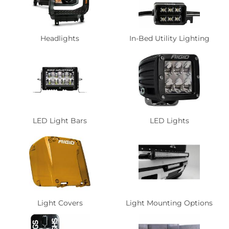
Headlights
In-Bed Utility Lighting
LED Light Bars
LED Lights
Light Covers
Light Mounting Options