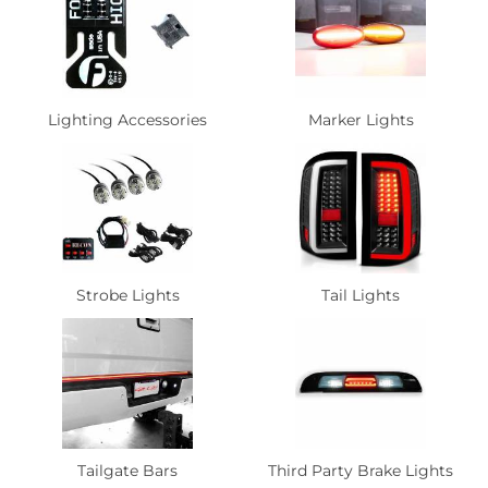
Lighting Accessories
Marker Lights
Strobe Lights
Tail Lights
Tailgate Bars
Third Party Brake Lights