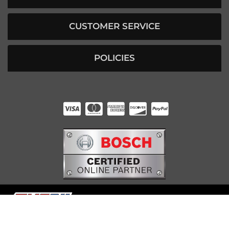
CUSTOMER SERVICE
POLICIES
HUNTER RABOURN
INDIANAPOLIS, IN