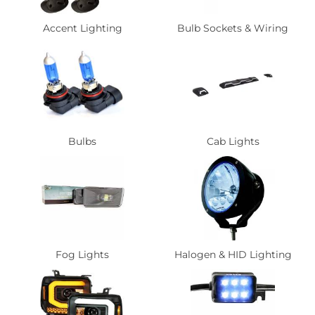
Accent Lighting
Bulb Sockets & Wiring
Bulbs
Cab Lights
Fog Lights
Halogen & HID Lighting