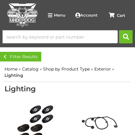
Account
Menu
Filter Results
Home
»
Catalog
»
Shop by Product Type
»
Exterior
»
Lighting
Lighting