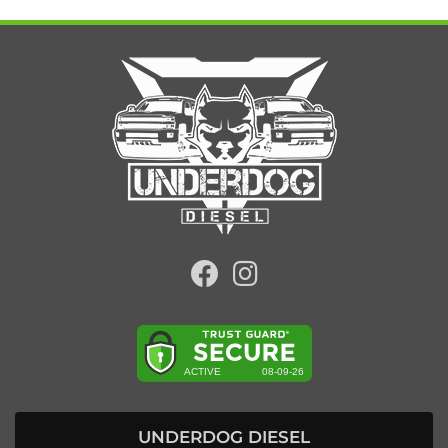
UNDERDOG DIESEL