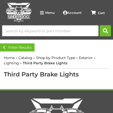
Account
Menu
Filter Results
Home
»
Catalog
»
Shop by Product Type
»
Exterior
»
Lighting
»
Third Party Brake Lights
Third Party Brake Lights