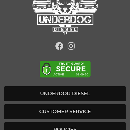
UNDERDOG DIESEL
CUSTOMER SERVICE
POLICIES