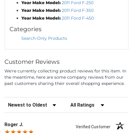
Year Make Model:
2011 Ford F-250
Year Make Model:
2011 Ford F-350
Year Make Model:
2011 Ford F-450
Categories
Search-Only Products
Customer Reviews
We're currently collecting product reviews for this item. In
the meantime, here are some company reviews from our
past customers sharing their overall shopping experience.
Sort Reviews
Filter Reviews by Rating
Roger J.
Verified Customer