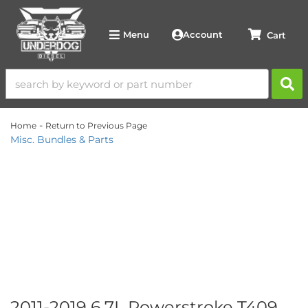
Account
Menu
-
Home
Return to Previous Page
Misc. Bundles & Parts
2011-2019 6.7L Powerstroke T409