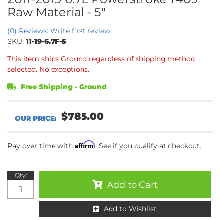
Raw Material - 5"
(0) Reviews: Write first review
SKU:
11-19-6.7F-5
This item ships Ground regardless of shipping method
selected. No exceptions.
Free Shipping - Ground
$785.00
Affirm
Pay over time with
. See if you qualify at checkout.
Qty
:
Add to Cart
Add to Wishlist