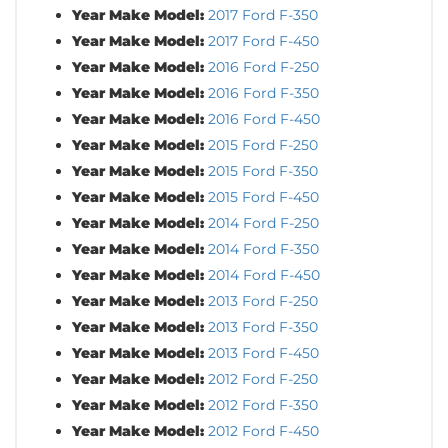
Year Make Model:
2017 Ford F-350
Year Make Model:
2017 Ford F-450
Year Make Model:
2016 Ford F-250
Year Make Model:
2016 Ford F-350
Year Make Model:
2016 Ford F-450
Year Make Model:
2015 Ford F-250
Year Make Model:
2015 Ford F-350
Year Make Model:
2015 Ford F-450
Year Make Model:
2014 Ford F-250
Year Make Model:
2014 Ford F-350
Year Make Model:
2014 Ford F-450
Year Make Model:
2013 Ford F-250
Year Make Model:
2013 Ford F-350
Year Make Model:
2013 Ford F-450
Year Make Model:
2012 Ford F-250
Year Make Model:
2012 Ford F-350
Year Make Model:
2012 Ford F-450