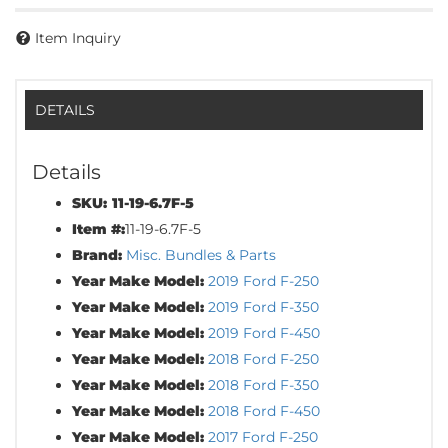
Item Inquiry
DETAILS
Details
SKU:
11-19-6.7F-5
Item #:
11-19-6.7F-5
Brand:
Misc. Bundles & Parts
Year Make Model:
2019 Ford F-250
Year Make Model:
2019 Ford F-350
Year Make Model:
2019 Ford F-450
Year Make Model:
2018 Ford F-250
Year Make Model:
2018 Ford F-350
Year Make Model:
2018 Ford F-450
Year Make Model:
2017 Ford F-250