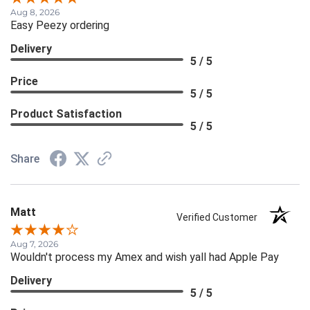
Aug 8, 2026
Easy Peezy ordering
Delivery
5 / 5
Price
5 / 5
Product Satisfaction
5 / 5
Share
Matt
Verified Customer
Aug 7, 2026
Wouldn't process my Amex and wish yall had Apple Pay
Delivery
5 / 5