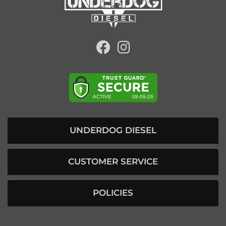
UNDERDOG DIESEL
CUSTOMER SERVICE
POLICIES