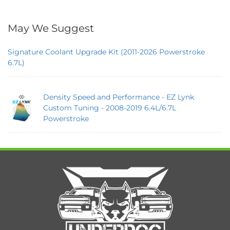
May We Suggest
Signature Coolant Upgrade Kit (2011-2026 Powerstroke
6.7L)
Density Speed and Performance - EZ Lynk
Custom Tuning - 2008-2019 6.4L/6.7L
Powerstroke