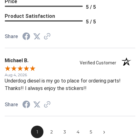
Price
5 / 5
Product Satisfaction
5 / 5
Share
Michael B.
Verified Customer
Aug 4, 2026
Underdog diesel is my go to place for ordering parts!
Thanks!! I always enjoy the stickers!!
Share
›
1
2
3
4
5