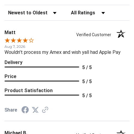
Sort Reviews
Filter Reviews by Rating
Matt
Verified Customer
Aug 7, 2026
Wouldn't process my Amex and wish yall had Apple Pay
Delivery
5 / 5
Price
5 / 5
Product Satisfaction
5 / 5
Share
Michael B.