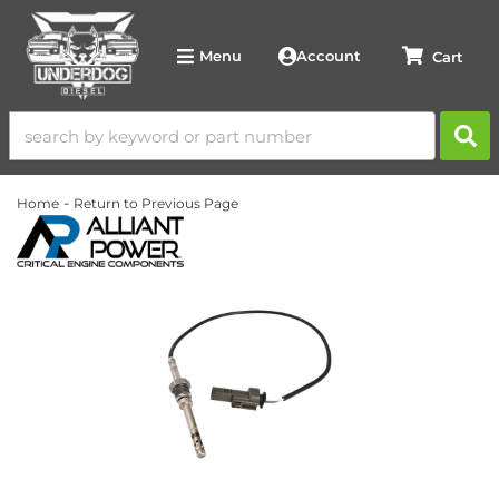
Account
Menu
-
Home
Return to Previous Page