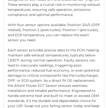
These sensors play a crucial role in monitoring exhaust
temperatures, ensuring safe operation, emissions
compliance, and optimal performance.
With four sensor options available: Position 3/4/5 (DPF
related), Position 2 (post-turbo), Position 1 (pre-turbo),
and EGR temperature, you can replace the exact
sensor you need.
Each sensor provides precise data to the ECM, helping
maintain safe exhaust temperatures, typically below
1,200°F during normal operation. Faulty sensors can
lead to inaccurate readings, triggering poor
performance, reduced fuel economy, or even potential
damage to critical components like the turbocharger,
DPF, or EGR system. As a direct fit OE replacement,
the Alliant Power EGT Sensor ensures seamless
installation and reliable performance. Engineered to
handle extreme heat and built to meet or exceed OEM
standards, it’s the durable and dependable choice for
your L5P. Swap out your failing sensor today and keep