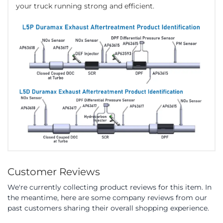
your truck running strong and efficient.
Customer Reviews
We're currently collecting product reviews for this item. In
the meantime, here are some company reviews from our
past customers sharing their overall shopping experience.