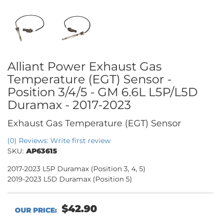
Alliant Power Exhaust Gas
Temperature (EGT) Sensor -
Position 3/4/5 - GM 6.6L L5P/L5D
Duramax - 2017-2023
Exhaust Gas Temperature (EGT) Sensor
(0) Reviews: Write first review
SKU:
AP63615
2017-2023 L5P Duramax (Position 3, 4, 5)
2019-2023 L5D Duramax (Position 5)
$42.90