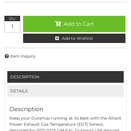
Qty
:
Add to Cart
Add to Wishlist
Item Inquiry
DESCRIPTION
DETAILS
Description
Keep your Duramax running at its best with the Alliant
Power Exhaust Gas Temperature (EGT) Sensor,
designed for 2017-2023 GM 6.6L Duramax L5P engines.