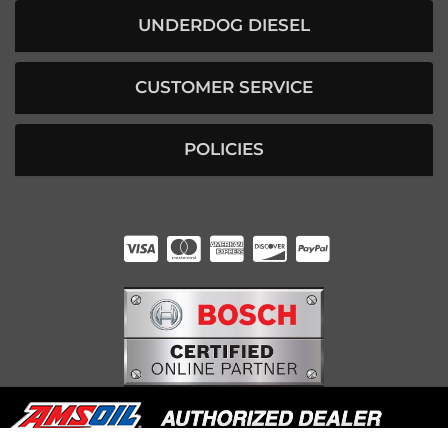
UNDERDOG DIESEL
CUSTOMER SERVICE
POLICIES
HUNTER RABOURN