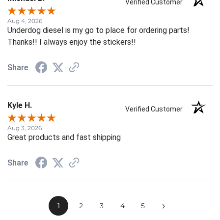
Verified Customer
Aug 4, 2026
Underdog diesel is my go to place for ordering parts!
Thanks!! I always enjoy the stickers!!
Share
Kyle H.
Verified Customer
Aug 3, 2026
Great products and fast shipping
Share
›
1
2
3
4
5