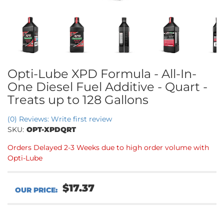
Opti-Lube XPD Formula - All-In-
One Diesel Fuel Additive - Quart -
Treats up to 128 Gallons
(0) Reviews: Write first review
SKU:
OPT-XPDQRT
Orders Delayed 2-3 Weeks due to high order volume with
Opti-Lube
$17.37