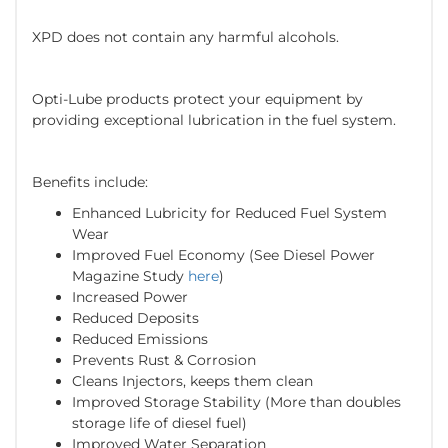
XPD does not contain any harmful alcohols.
Opti-Lube products protect your equipment by
providing exceptional lubrication in the fuel system.
Benefits include:
Enhanced Lubricity for Reduced Fuel System
Wear
Improved Fuel Economy (See Diesel Power
Magazine Study
here
)
Increased Power
Reduced Deposits
Reduced Emissions
Prevents Rust & Corrosion
Cleans Injectors, keeps them clean
Improved Storage Stability (More than doubles
storage life of diesel fuel)
Improved Water Separation