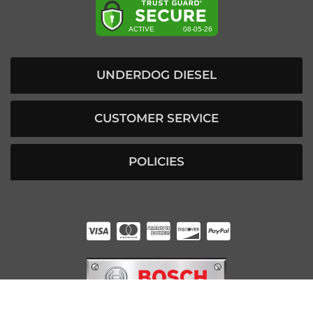
UNDERDOG DIESEL
CUSTOMER SERVICE
POLICIES