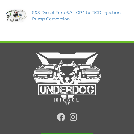
S&S Diesel Ford 6.7L CP4 to DCR Injection
Pump Conversion