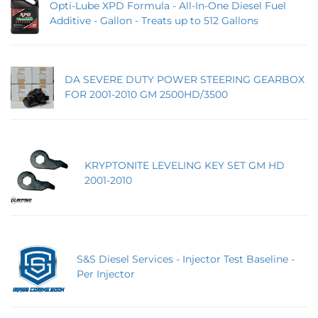
Opti-Lube XPD Formula - All-In-One Diesel Fuel
Additive - Gallon - Treats up to 512 Gallons
DA SEVERE DUTY POWER STEERING GEARBOX
FOR 2001-2010 GM 2500HD/3500
KRYPTONITE LEVELING KEY SET GM HD
2001-2010
S&S Diesel Services - Injector Test Baseline -
Per Injector