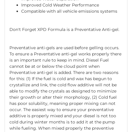
Improved Cold Weather Performance
Compatible with all vehicle emissions systems
Don't Forget XPD Formula is a Preventative Anti-gel.
Preventative anti-gels are used before gelling occurs.
To ensure a Preventative anti-gel works properly there
is an important rule to keep in mind. Diesel Fuel
cannot be at or below the cloud point when
Preventative anti-gel is added. There are two reasons
for this: (1) If the fuel is cold and wax has begun to
crystallize and link, the cold flow additive will not be
able to modify the crystals as designed to minimize
their growth or alter their morphology, (2) Cold fuel
has poor solubility, meaning proper mixing can not
occur. The easiest way to ensure your preventative
additive is properly mixed and your diesel is not too
cold during winter months is to add it at the pump
while fueling. When mixed properly the preventive