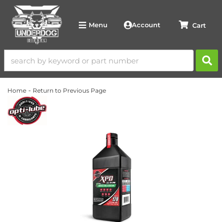
Account
Menu
-
Home
Return to Previous Page