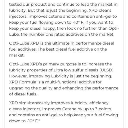
tested our product and continue to lead the market in
lubricity. But that is just the beginning. XPD cleans
injectors, improves cetane and contains an anti-gel to
keep your fuel flowing down to -10° F. If you want to
keep your diesel happy, then look no further than Opti-
Lube, the number one rated additives on the market.
Opti-Lube XPD is the ultimate in performance diesel
fuel additives. The best diesel fuel additive on the
market.
Opti-Lube XPD’s primary purpose is to increase the
lubricity properties of ultra low sulfur diesels (ULSD).
However, improving Lubricity is just the beginning.
XPD Formula is a multi-functional additive for
upgrading the quality and enhancing the performance
of diesel fuels.
XPD simultaneously improves lubricity, efficiency,
cleans injectors, improves Cetane by up to 3 points
and contains an anti-gel to help keep your fuel flowing
down to -10° F.*