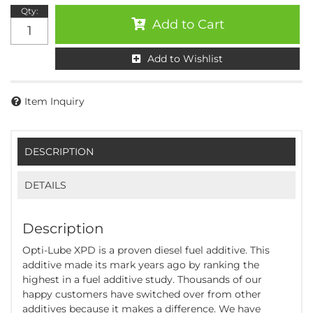
Qty
:
Add to Cart
Add to Wishlist
Item Inquiry
DESCRIPTION
DETAILS
Description
Opti-Lube XPD is a proven diesel fuel additive. This
additive made its mark years ago by ranking the
highest in a fuel additive study. Thousands of our
happy customers have switched over from other
additives because it makes a difference. We have