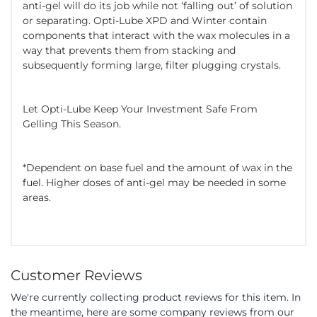
anti-gel will do its job while not ‘falling out’ of solution
or separating. Opti-Lube XPD and Winter contain
components that interact with the wax molecules in a
way that prevents them from stacking and
subsequently forming large, filter plugging crystals.
Let Opti-Lube Keep Your Investment Safe From
Gelling This Season.
*Dependent on base fuel and the amount of wax in the
fuel. Higher doses of anti-gel may be needed in some
areas.
Customer Reviews
We're currently collecting product reviews for this item. In
the meantime, here are some company reviews from our