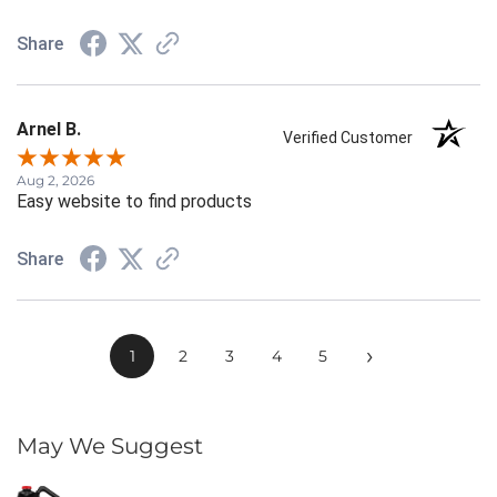
Share
Arnel B.
Verified Customer
Aug 2, 2026
Easy website to find products
Share
›
1
2
3
4
5
May We Suggest