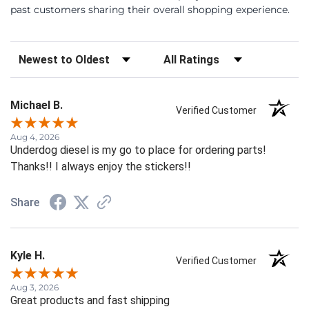
past customers sharing their overall shopping experience.
Sort Reviews
Filter Reviews by Rating
Michael B.
Verified Customer
Aug 4, 2026
Underdog diesel is my go to place for ordering parts!
Thanks!! I always enjoy the stickers!!
Share
Kyle H.
Verified Customer
Aug 3, 2026
Great products and fast shipping