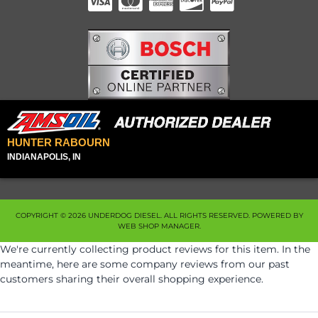
HUNTER RABOURN
INDIANAPOLIS, IN
COPYRIGHT © 2026 UNDERDOG DIESEL. ALL RIGHTS RESERVED.
POWERED BY
WEB SHOP MANAGER
.
We're currently collecting product reviews for this item. In the
meantime, here are some company reviews from our past
customers sharing their overall shopping experience.