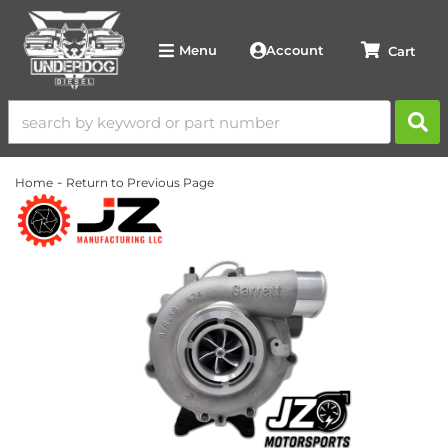
Account
Menu
-
Home
Return to Previous Page