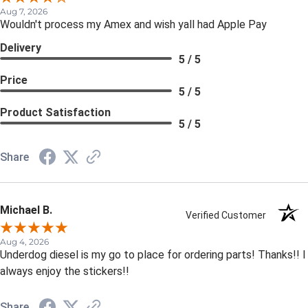
Aug 7, 2026
Wouldn't process my Amex and wish yall had Apple Pay
Delivery
5 / 5
Price
5 / 5
Product Satisfaction
5 / 5
Share
Michael B.
Verified Customer
Aug 4, 2026
Underdog diesel is my go to place for ordering parts! Thanks!! I
always enjoy the stickers!!
Share