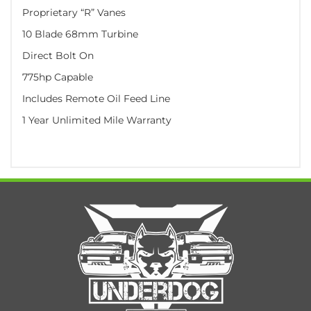
Proprietary “R” Vanes
10 Blade 68mm Turbine
Direct Bolt On
775hp Capable
Includes Remote Oil Feed Line
1 Year Unlimited Mile Warranty