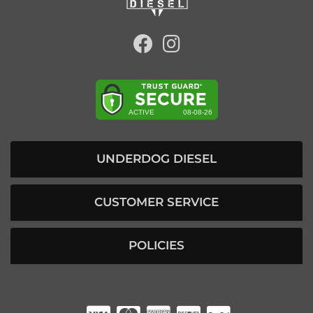
UNDERDOG DIESEL
CUSTOMER SERVICE
POLICIES