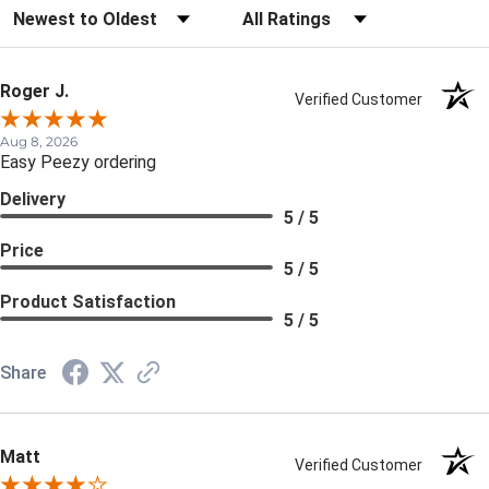
Sort Reviews
Filter Reviews by Rating
Roger J.
Verified Customer
Aug 8, 2026
Easy Peezy ordering
Delivery
5 / 5
Price
5 / 5
Product Satisfaction
5 / 5
Share
Matt
Verified Customer