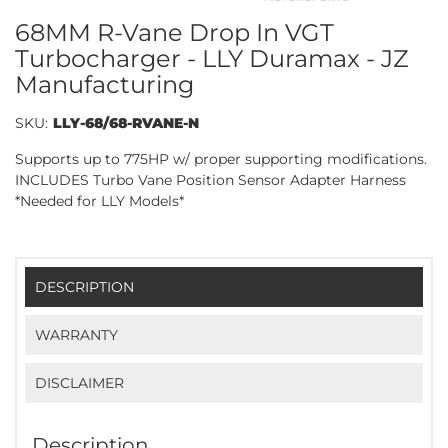
68MM R-Vane Drop In VGT
Turbocharger - LLY Duramax - JZ
Manufacturing
SKU:
LLY-68/68-RVANE-N
Supports up to 775HP w/ proper supporting modifications.
INCLUDES Turbo Vane Position Sensor Adapter Harness
*Needed for LLY Models*
DESCRIPTION
WARRANTY
DISCLAIMER
Description