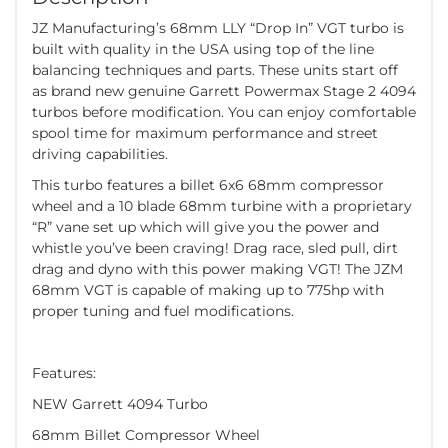
JZ Manufacturing’s 68mm LLY “Drop In” VGT turbo is
built with quality in the USA using top of the line
balancing techniques and parts. These units start off
as brand new genuine Garrett Powermax Stage 2 4094
turbos before modification. You can enjoy comfortable
spool time for maximum performance and street
driving capabilities.
This turbo features a billet 6x6 68mm compressor
wheel and a 10 blade 68mm turbine with a proprietary
“R” vane set up which will give you the power and
whistle you’ve been craving! Drag race, sled pull, dirt
drag and dyno with this power making VGT! The JZM
68mm VGT is capable of making up to 775hp with
proper tuning and fuel modifications.
Features:
NEW Garrett 4094 Turbo
68mm Billet Compressor Wheel