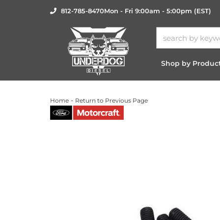
812-785-8470
Mon - Fri 9:00am - 5:00pm (EST)
Shop by Produc
-
Home
Return to Previous Page