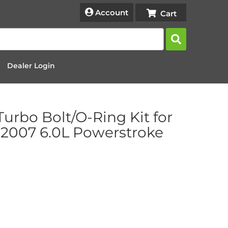
Account
Dealer Login
Turbo Bolt/O-Ring Kit for
2007 6.0L Powerstroke