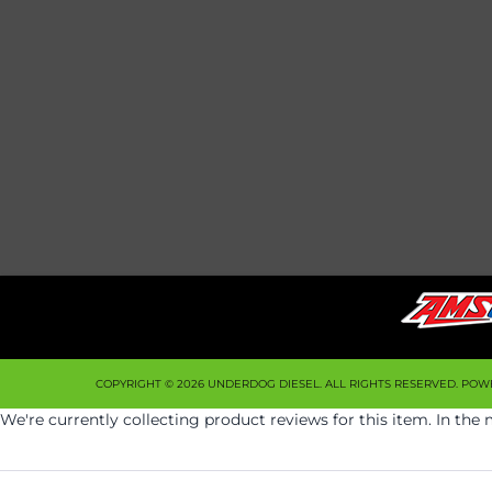
COPYRIGHT © 2026 UNDERDOG DIESEL. ALL RIGHTS RESERVED.
POW
We're currently collecting product reviews for this item. In t