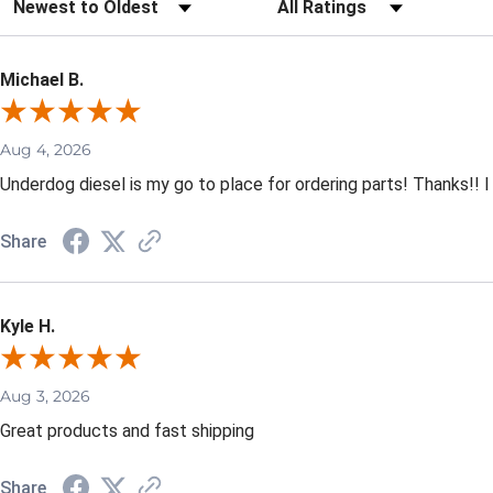
Sort Reviews
Filter Reviews by Rating
Michael B.
Aug 4, 2026
Underdog diesel is my go to place for ordering parts! Thanks!! I
Share
Kyle H.
Aug 3, 2026
Great products and fast shipping
Share