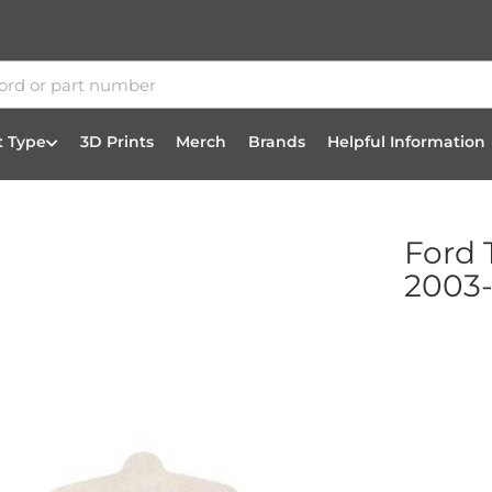
t Type
3D Prints
Merch
Brands
Helpful Information
Ford 
2003-