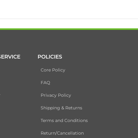
ERVICE
POLICIES
Core Policy
FAQ
r
Privacy Policy
Shipping & Returns
Terms and Conditions
Return/Cancellation