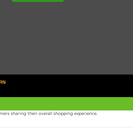
RN
ers sharing their overall shopping experience.