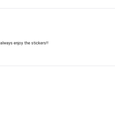
 always enjoy the stickers!!