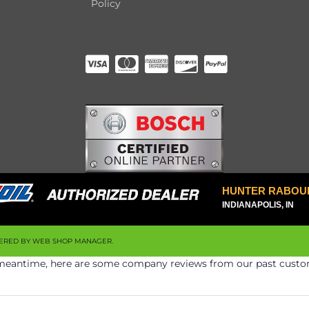
Policy
HUNTER RABOU
INDIANAPOLIS, IN
ERED BY
WEB SHOP MANAGER
.
he meantime, here are some company reviews from our past custom