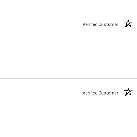
Verified Customer
Verified Customer