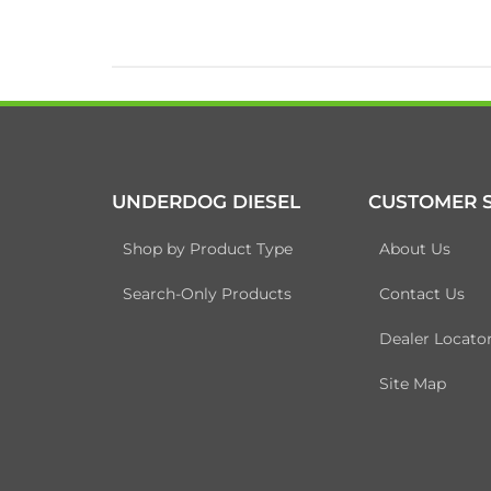
UNDERDOG DIESEL
CUSTOMER S
Shop by Product Type
About Us
Search-Only Products
Contact Us
Dealer Locato
Site Map