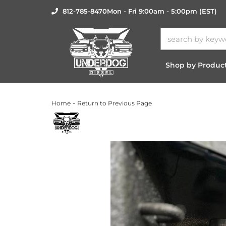
812-785-8470
Mon - Fri 9:00am - 5:00pm (EST)
Shop by Produc
-
Home
Return to Previous Page