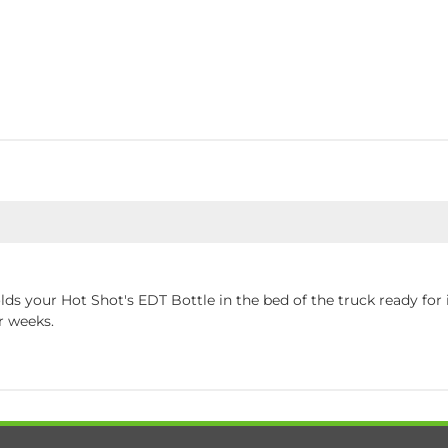
lds your Hot Shot's EDT Bottle in the bed of the truck ready for i
r weeks.