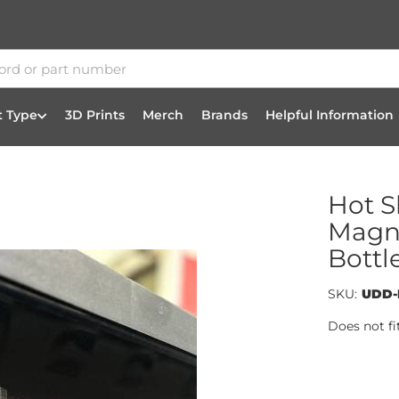
t Type
3D Prints
Merch
Brands
Helpful Information
Hot S
Magne
Bottl
SKU:
UDD-
Does not fi