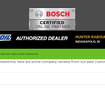
HUNTER RABOU
INDIANAPOLIS, IN
ERED BY
WEB SHOP MANAGER
.
he meantime, here are some company reviews from our past custom