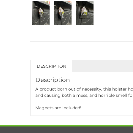
DESCRIPTION
Description
A product born out of necessity, this holster ho
and causing both a mess, and horrible smell fo
Magnets are included!