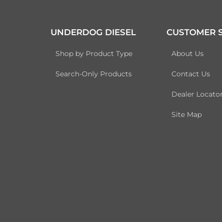
UNDERDOG DIESEL
CUSTOMER S
Shop by Product Type
About Us
Search-Only Products
Contact Us
Dealer Locato
Site Map