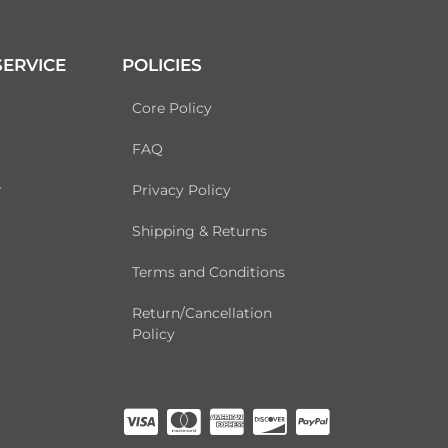
ERVICE
POLICIES
Core Policy
FAQ
r
Privacy Policy
Shipping & Returns
Terms and Conditions
Return/Cancellation
Policy