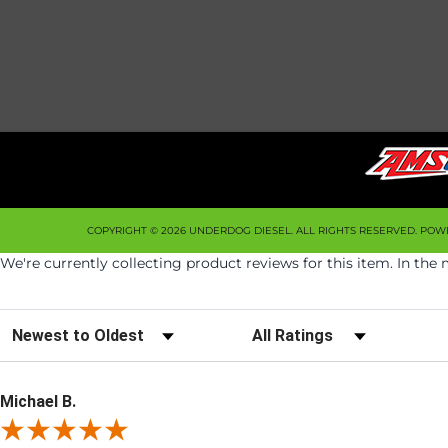
COPYRIGHT © 2026 UNDERDOG DIESEL. ALL RIGHTS RESERVED.
POW
We're currently collecting product reviews for this item. In t
Sort Reviews
Filter Reviews by Rating
Michael B.