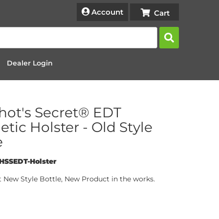
Account
Dealer Login
hot's Secret® EDT
tic Holster - Old Style
e
HSSEDT-Holster
t New Style Bottle, New Product in the works.