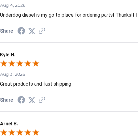
Aug 4, 2026
Underdog diesel is my go to place for ordering parts! Thanks!! I
Share
Kyle H.
Aug 3, 2026
Great products and fast shipping
Share
Arnel B.