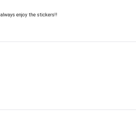
 always enjoy the stickers!!