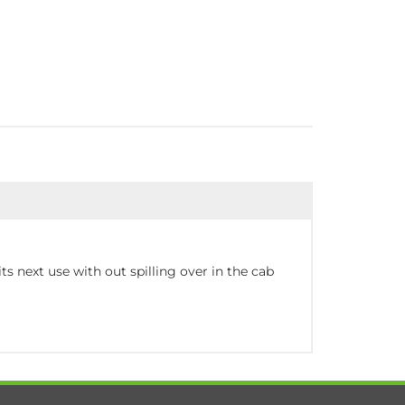
ts next use with out spilling over in the cab