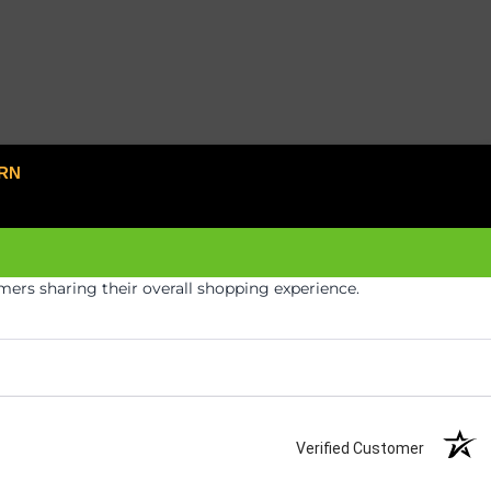
RN
ers sharing their overall shopping experience.
Verified Customer