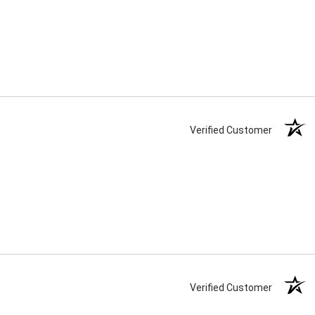
Verified Customer
Verified Customer