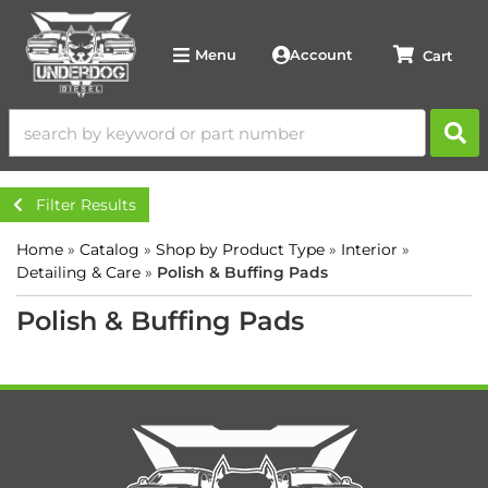
Account
Menu
Filter Results
Home
»
Catalog
»
Shop by Product Type
»
Interior
»
Detailing & Care
»
Polish & Buffing Pads
Polish & Buffing Pads