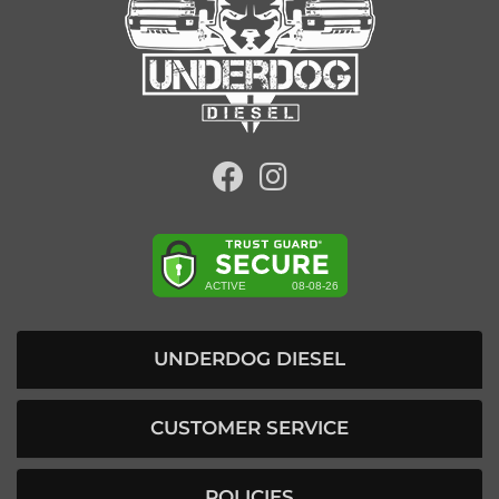
UNDERDOG DIESEL
CUSTOMER SERVICE
POLICIES