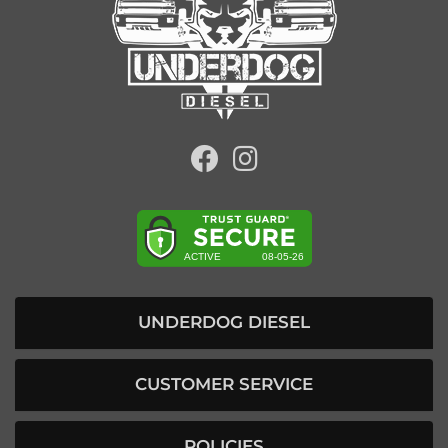
UNDERDOG DIESEL
CUSTOMER SERVICE
POLICIES