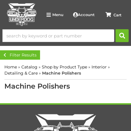
Account
Menu
Filter Results
Home
»
Catalog
»
Shop by Product Type
»
Interior
»
Detailing & Care
»
Machine Polishers
Machine Polishers