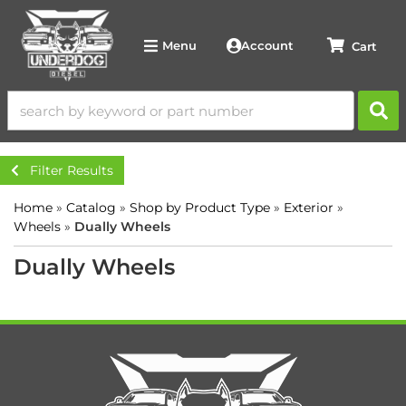
Account
Menu
Filter Results
Home
»
Catalog
»
Shop by Product Type
»
Exterior
»
Wheels
»
Dually Wheels
Dually Wheels