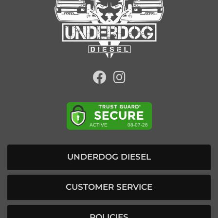
UNDERDOG DIESEL
CUSTOMER SERVICE
POLICIES