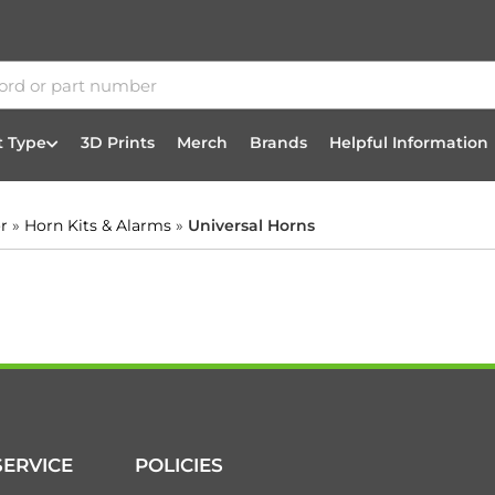
t Type
3D Prints
Merch
Brands
Helpful Information
or
»
Horn Kits & Alarms
»
Universal Horns
ERVICE
POLICIES