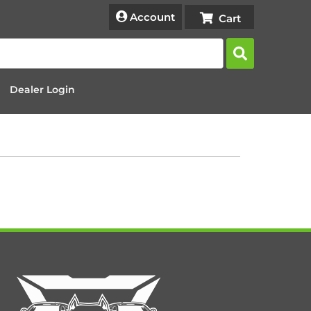
Account
Dealer Login