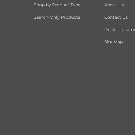
Shop by Product Type
About Us
Search-Only Products
Contact Us
Dealer Locato
Site Map