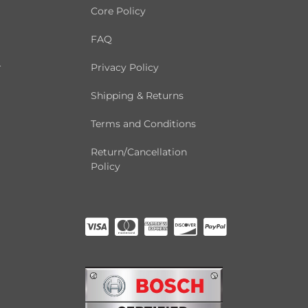
Core Policy
FAQ
r
Privacy Policy
Shipping & Returns
Terms and Conditions
Return/Cancellation
Policy