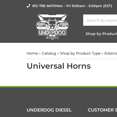
812-785-8470
Mon - Fri 9:00am - 5:00pm (EST)
Shop by Produc
Home
»
Catalog
»
Shop by Product Type
»
Exteri
Universal Horns
UNDERDOG DIESEL
CUSTOMER S