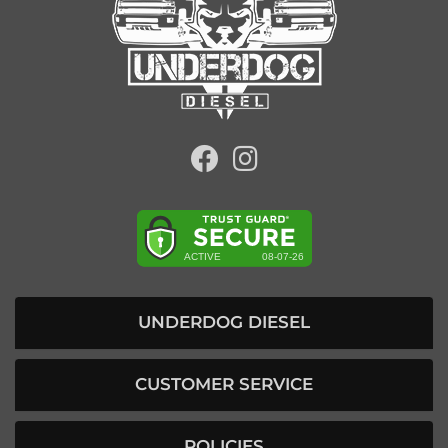
UNDERDOG DIESEL
CUSTOMER SERVICE
POLICIES