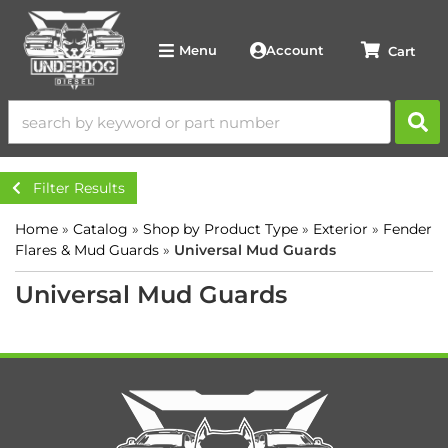
Account
Menu
Filter Results
Home
»
Catalog
»
Shop by Product Type
»
Exterior
»
Fender
Flares & Mud Guards
»
Universal Mud Guards
Universal Mud Guards