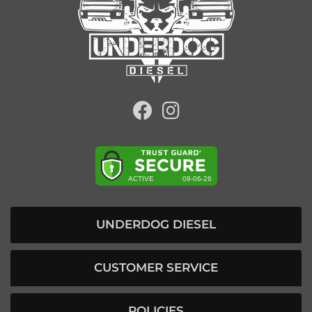
UNDERDOG DIESEL
CUSTOMER SERVICE
POLICIES