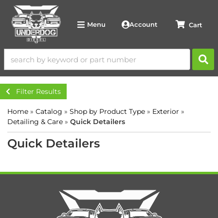
Account
Menu
Filter Results
Home
»
Catalog
»
Shop by Product Type
»
Exterior
»
Detailing & Care
»
Quick Detailers
Quick Detailers