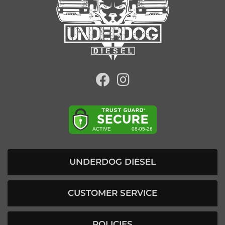
UNDERDOG DIESEL
CUSTOMER SERVICE
POLICIES