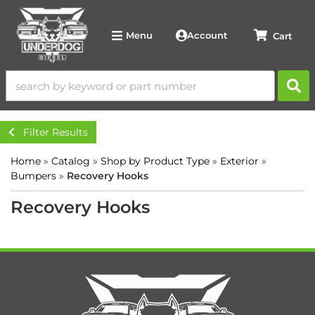
Account
Menu
Filter Results
Home
»
Catalog
»
Shop by Product Type
»
Exterior
»
Bumpers
»
Recovery Hooks
Recovery Hooks