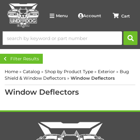
Account
Menu
Filter Results
Home
»
Catalog
»
Shop by Product Type
»
Exterior
»
Bug
Shield & Window Deflectors
»
Window Deflectors
Window Deflectors