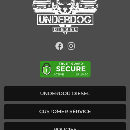
UNDERDOG DIESEL
CUSTOMER SERVICE
POLICIES