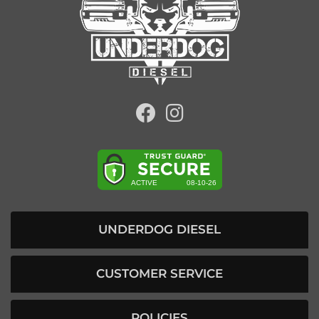
UNDERDOG DIESEL
CUSTOMER SERVICE
POLICIES