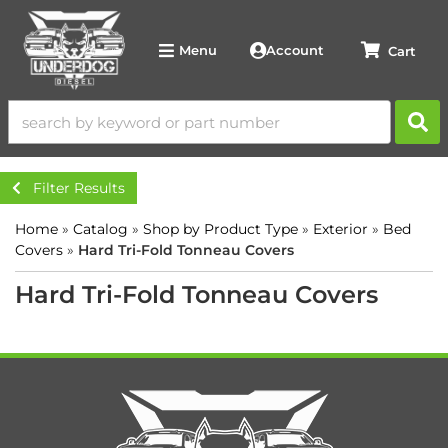
Account
Menu
Filter Results
Home
»
Catalog
»
Shop by Product Type
»
Exterior
»
Bed
Covers
»
Hard Tri-Fold Tonneau Covers
Hard Tri-Fold Tonneau Covers