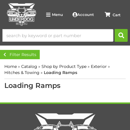
Account
Menu
Filter Results
Home
»
Catalog
»
Shop by Product Type
»
Exterior
»
Hitches & Towing
»
Loading Ramps
Loading Ramps