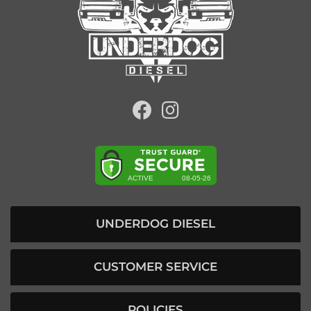
UNDERDOG DIESEL
CUSTOMER SERVICE
POLICIES