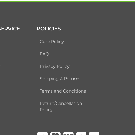
ERVICE
POLICIES
Core Policy
FAQ
r
Privacy Policy
Shipping & Returns
Terms and Conditions
Return/Cancellation
Policy