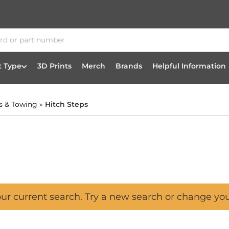
t Type
3D Prints
Merch
Brands
Helpful Information
s & Towing
»
Hitch Steps
our current search. Try a new search or change yo