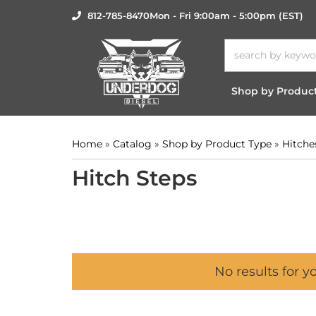
812-785-8470
Mon - Fri 9:00am - 5:00pm (EST)
Shop by Produc
Home
»
Catalog
»
Shop by Product Type
»
Hitche
Hitch Steps
No results for y