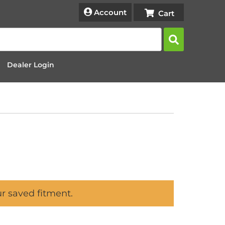
Account
Dealer Login
ur saved fitment.