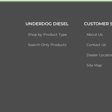
UNDERDOG DIESEL
CUSTOMER S
Shop by Product Type
About Us
Search-Only Products
Contact Us
Dealer Locato
Site Map