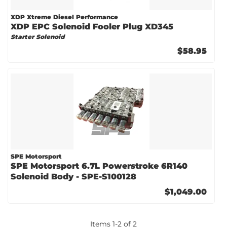
XDP Xtreme Diesel Performance
XDP EPC Solenoid Fooler Plug XD345
Starter Solenoid
$58.95
SPE Motorsport
SPE Motorsport 6.7L Powerstroke 6R140
Solenoid Body - SPE-S100128
$1,049.00
Items
1
-
2
of
2