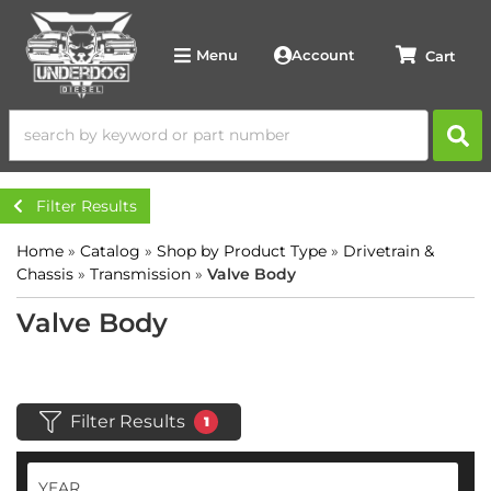
Account
Menu
Filter Results
Home
»
Catalog
»
Shop by Product Type
»
Drivetrain &
Chassis
»
Transmission
»
Valve Body
Valve Body
Filter Results
1