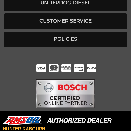
UNDERDOG DIESEL
CUSTOMER SERVICE
POLICIES
HUNTER RABOURN