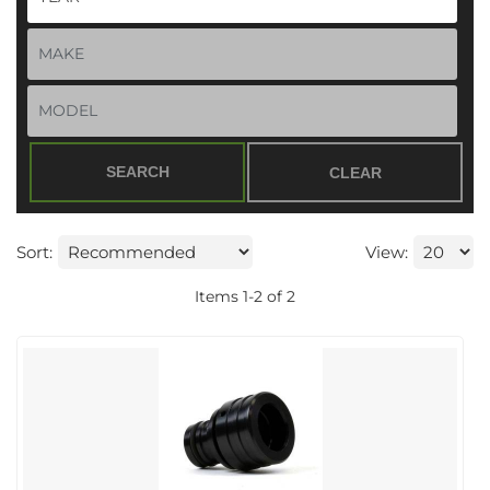
SEARCH
CLEAR
Sort:
View:
Items
1
-
2
of
2