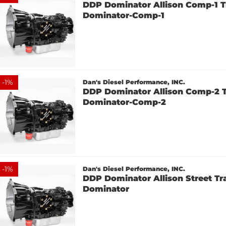
DDP Dominator Allison Comp-1 T
Dominator-Comp-1
-
1
%
Dan's Diesel Performance, INC.
DDP Dominator Allison Comp-2 T
Dominator-Comp-2
-
1
%
Dan's Diesel Performance, INC.
DDP Dominator Allison Street Tr
Dominator