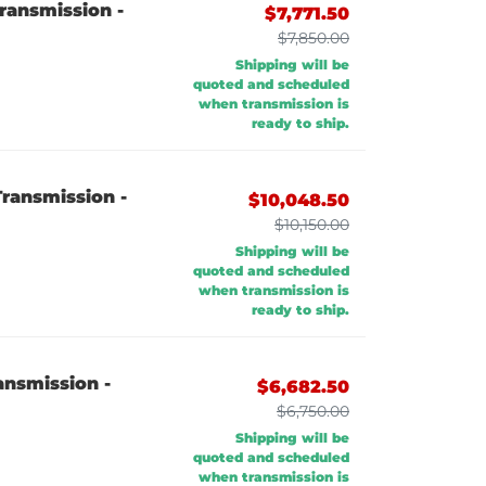
ransmission -
$7,771.50
$7,850.00
Shipping will be
quoted and scheduled
when transmission is
ready to ship.
ransmission -
$10,048.50
$10,150.00
Shipping will be
quoted and scheduled
when transmission is
ready to ship.
ansmission -
$6,682.50
$6,750.00
Shipping will be
quoted and scheduled
when transmission is