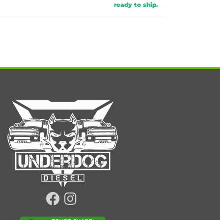
ready to ship.