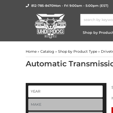
812-785-8470
Mon - Fri 9:00am - 5:00pm (EST)
Shop by Produc
Home
»
Catalog
»
Shop by Product Type
»
Drivet
Automatic Transmissi