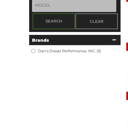
SEARCH
CLEAR
Brands
Dan's Diesel Performance, INC.
(3)