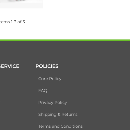
Items
1
-
3
of
3
ERVICE
POLICIES
Core Policy
FAQ
r
Privacy Policy
Shipping & Returns
Terms and Conditions