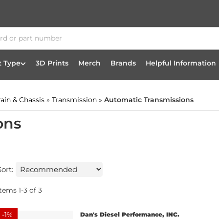
t Type
3D Prints
Merch
Brands
Helpful Information
rain & Chassis
»
Transmission
»
Automatic Transmissions
ons
Sort:
Items
1
-
3
of
3
-
1
%
Dan's Diesel Performance, INC.