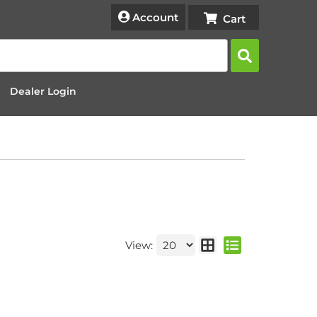
Account
Dealer Login
View: