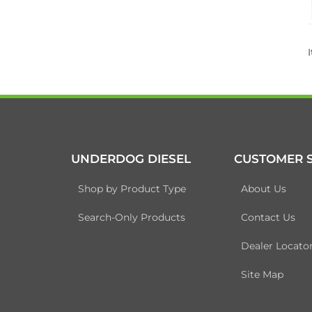
UNDERDOG DIESEL
CUSTOMER S
Shop by Product Type
About Us
Search-Only Products
Contact Us
Dealer Locato
Site Map