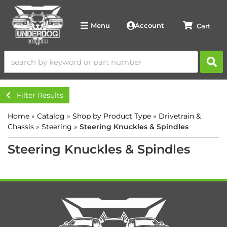
Account
Menu
Filter Results
Home
»
Catalog
»
Shop by Product Type
»
Drivetrain &
Chassis
»
Steering
»
Steering Knuckles & Spindles
Steering Knuckles & Spindles