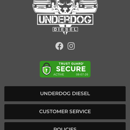
UNDERDOG DIESEL
CUSTOMER SERVICE
POLICIES