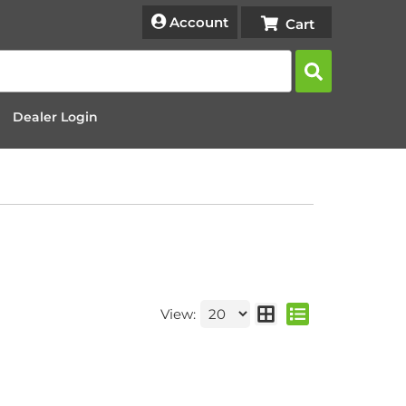
Account
Dealer Login
View: