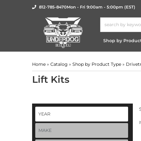
812-785-8470
Mon - Fri 9:00am - 5:00pm (EST)
Shop by Produc
Home
»
Catalog
»
Shop by Product Type
»
Drivet
Lift Kits