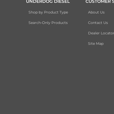
UNDERDOG DIESEL
CUSTOMER S
Shop by Product Type
About Us
Search-Only Products
Contact Us
Dealer Locato
Site Map