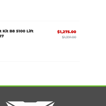
 Kit B8 5100 Lift
$1,275.00
17
$1,391.00