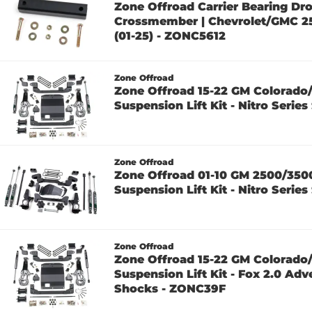
Zone Offroad Carrier Bearing Dr
Crossmember | Chevrolet/GMC 
(01-25) - ZONC5612
Zone Offroad
Zone Offroad 15-22 GM Colorado
Suspension Lift Kit - Nitro Seri
Zone Offroad
Zone Offroad 01-10 GM 2500/350
Suspension Lift Kit - Nitro Seri
Zone Offroad
Zone Offroad 15-22 GM Colorado
Suspension Lift Kit - Fox 2.0 Adv
Shocks - ZONC39F