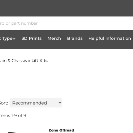
t Type
3D Prints
Merch
Brands
Helpful Information
rain & Chassis
»
Lift Kits
Sort:
Items
1
-
9
of
9
Zone Offroad