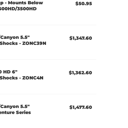
op - Mounts Below
$50.95
2500HD/3500HD
/Canyon 5.5"
$1,347.60
es Shocks - ZONC39N
0 HD 6"
$1,362.60
es Shocks - ZONC4N
/Canyon 5.5"
$1,477.60
enture Series