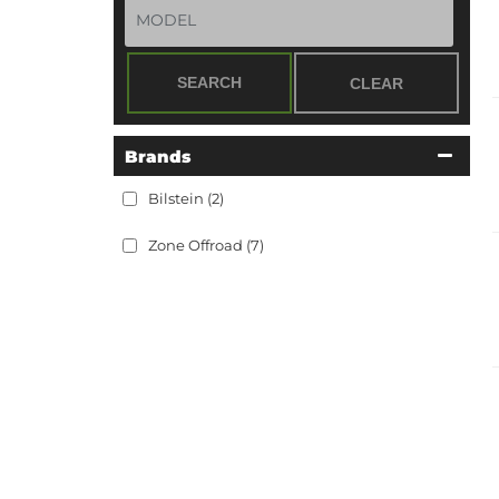
SEARCH
CLEAR
Brands
Bilstein
(2)
Zone Offroad
(7)