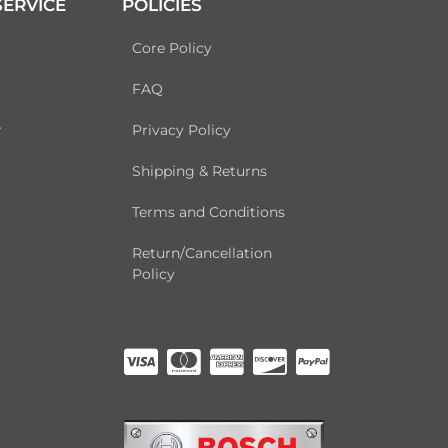
ERVICE
POLICIES
Core Policy
FAQ
r
Privacy Policy
Shipping & Returns
Terms and Conditions
Return/Cancellation
Policy