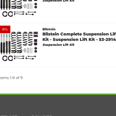
Suspension Lift Kit
-
8
%
Bilstein
Bilstein Complete Suspension Lift
Kit - Suspension Lift Kit - 53-2914
Suspension Lift Kit
Items
1
-
9
of
9