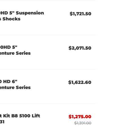
0HD 5" Suspension
$1,721.50
es Shocks
00HD 5"
$2,071.50
enture Series
0 HD 6"
$1,622.60
enture Series
 Kit B8 5100 Lift
$1,275.00
31
$1,391.00