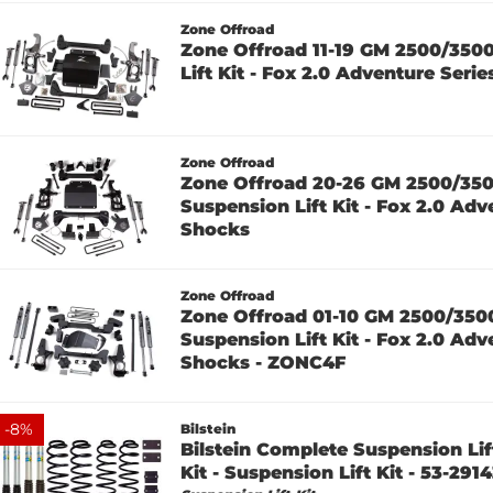
Zone Offroad
Zone Offroad 11-19 GM 2500/350
Lift Kit - Fox 2.0 Adventure Seri
Zone Offroad
Zone Offroad 20-26 GM 2500/35
Suspension Lift Kit - Fox 2.0 Adv
Shocks
Zone Offroad
Zone Offroad 01-10 GM 2500/350
Suspension Lift Kit - Fox 2.0 Adv
Shocks - ZONC4F
-
8
%
Bilstein
Bilstein Complete Suspension Lift
Kit - Suspension Lift Kit - 53-2914