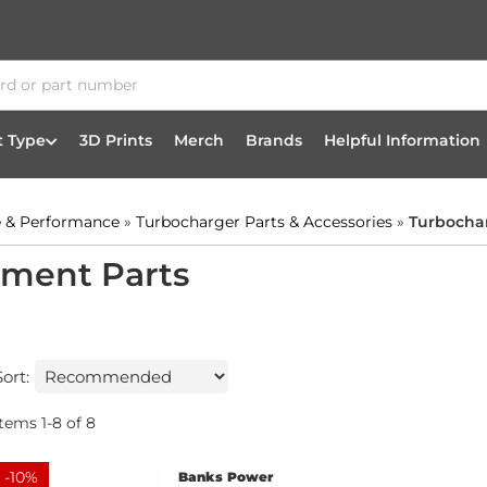
t Type
3D Prints
Merch
Brands
Helpful Information
 & Performance
»
Turbocharger Parts & Accessories
»
Turbocha
ement Parts
Sort:
Items
1
-
8
of
8
-
10
%
Banks Power