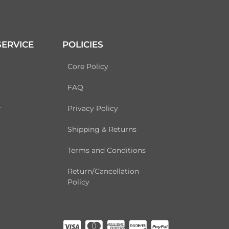
ERVICE
POLICIES
Core Policy
FAQ
r
Privacy Policy
Shipping & Returns
Terms and Conditions
Return/Cancellation
Policy