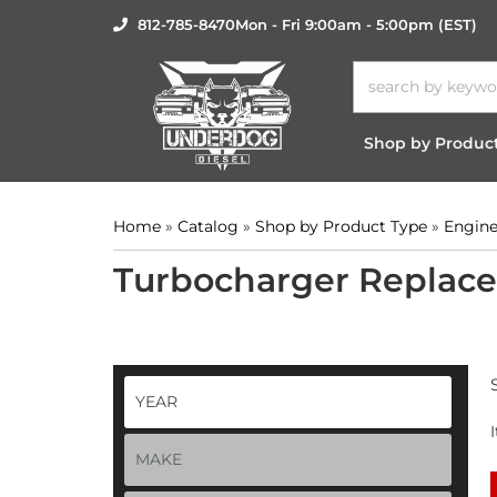
812-785-8470
Mon - Fri 9:00am - 5:00pm (EST)
Shop by Produc
Home
»
Catalog
»
Shop by Product Type
»
Engine
Turbocharger Replac