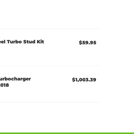
el Turbo Stud Kit
$59.95
urbocharger
$1,003.39
2018