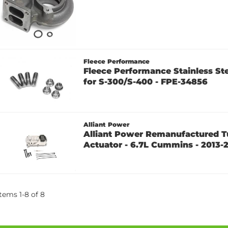
Fleece Performance
Fleece Performance Stainless Ste
for S-300/S-400 - FPE-34856
Alliant Power
Alliant Power Remanufactured T
Actuator - 6.7L Cummins - 2013-
Items
1
-
8
of
8