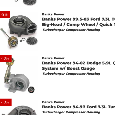
-
9
%
Banks Power
Banks Power 99.5-03 Ford 7.3L T
Big-Head / Comp Wheel / Quick 
Turbocharger Compressor Housing
-
10
%
Banks Power
Banks Power 94-02 Dodge 5.9L 
System w/ Boost Gauge
Turbocharger Compressor Housing
-
10
%
Banks Power
Banks Power 94-97 Ford 7.3L Tur
Turbocharger Compressor Housing