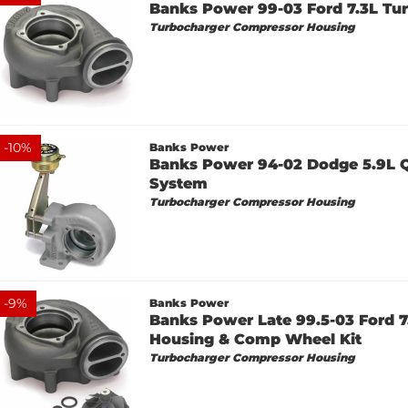
Banks Power 99-03 Ford 7.3L Tur
Turbocharger Compressor Housing
-
10
%
Banks Power
Banks Power 94-02 Dodge 5.9L 
System
Turbocharger Compressor Housing
-
9
%
Banks Power
Banks Power Late 99.5-03 Ford 7
Housing & Comp Wheel Kit
Turbocharger Compressor Housing