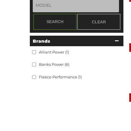
SEARCH
CLEAR
Brands
Alliant Power
(1)
Banks Power
(6)
Fleece Performance
(1)