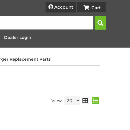
Account
Dealer Login
rger Replacement Parts
View: