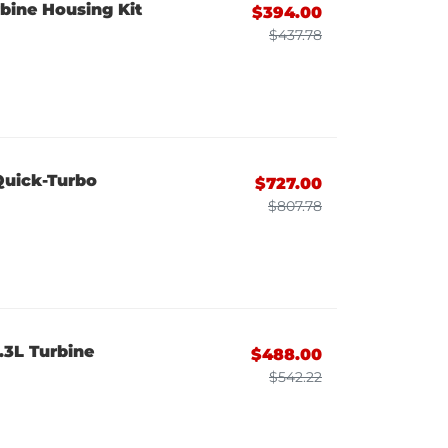
bine Housing Kit
$394.00
$437.78
Quick-Turbo
$727.00
$807.78
.3L Turbine
$488.00
$542.22