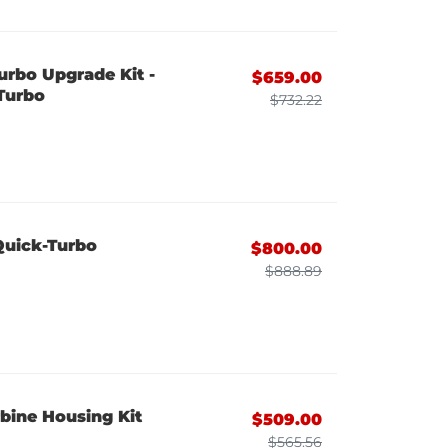
urbo Upgrade Kit -
$659.00
Turbo
$732.22
Quick-Turbo
$800.00
$888.89
bine Housing Kit
$509.00
$565.56