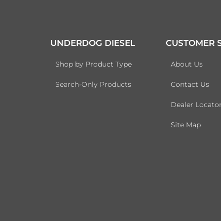
UNDERDOG DIESEL
CUSTOMER S
Shop by Product Type
About Us
Search-Only Products
Contact Us
Dealer Locato
Site Map