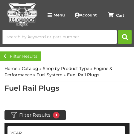
Account
Menu
Filter Results
Home
»
Catalog
»
Shop by Product Type
»
Engine &
Performance
»
Fuel System
»
Fuel Rail Plugs
Fuel Rail Plugs
Filter Results
1