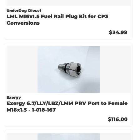
UnderDog Diesel
LML M16x1.5 Fuel Rail Plug Kit for CP3
Conversions
$34.99
Exergy
Exergy 6.7/LLY/LBZ/LMM PRV Port to Female
M18x1.5 - 1-018-167
$116.00