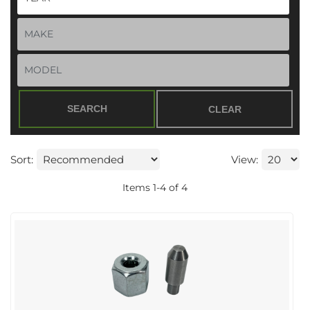
SEARCH
CLEAR
Sort:
View:
Items
1
-
4
of
4