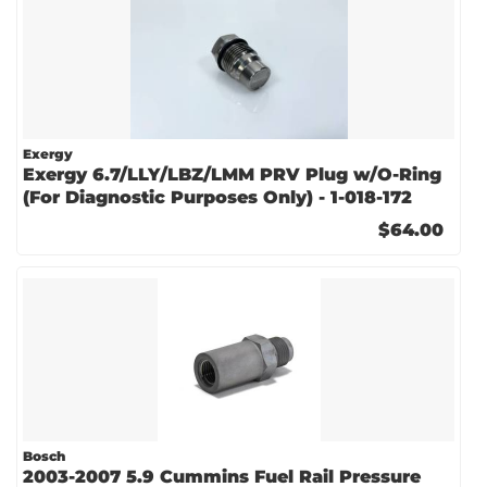
Exergy
Exergy 6.7/LLY/LBZ/LMM PRV Plug w/O-Ring
(For Diagnostic Purposes Only) - 1-018-172
$64.00
Bosch
2003-2007 5.9 Cummins Fuel Rail Pressure