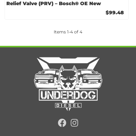
Relief Valve (PRV) – Bosch® OE New
$99.48
Items
1
-
4
of
4