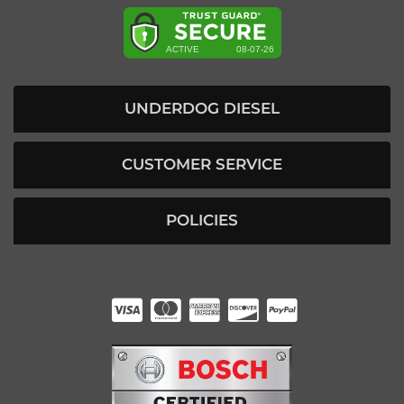
UNDERDOG DIESEL
CUSTOMER SERVICE
POLICIES