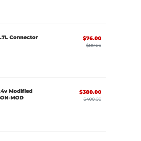
6.7L Connector
$76.00
$80.00
24v Modified
$380.00
2CON-MOD
$400.00