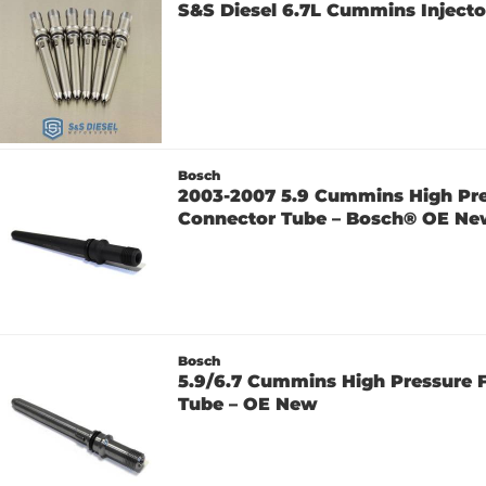
S&S Diesel 6.7L Cummins Injecto
Bosch
2003-2007 5.9 Cummins High Pre
Connector Tube – Bosch® OE N
Bosch
5.9/6.7 Cummins High Pressure 
Tube – OE New