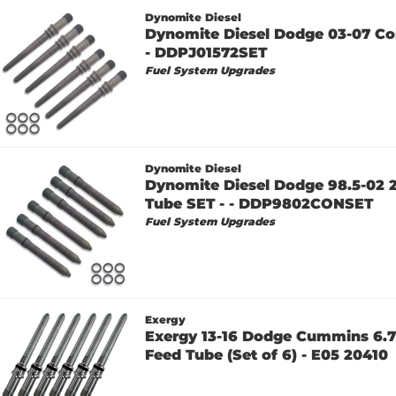
Dynomite Diesel
Dynomite Diesel Dodge 03-07 Co
- DDPJ01572SET
Fuel System Upgrades
Dynomite Diesel
Dynomite Diesel Dodge 98.5-02 
Tube SET - - DDP9802CONSET
Fuel System Upgrades
Exergy
Exergy 13-16 Dodge Cummins 6.7
Feed Tube (Set of 6) - E05 20410