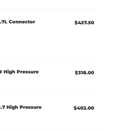
6.7L Connector
$427.50
 High Pressure
$318.00
.7 High Pressure
$402.00