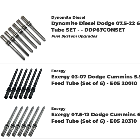
Dynomite Diesel
Dynomite Diesel Dodge 07.5-22 
Tube SET - - DDP67CONSET
Fuel System Upgrades
Exergy
Exergy 03-07 Dodge Cummins 5.9
Feed Tube (Set of 6) - E05 20010
Exergy
Exergy 07.5-12 Dodge Cummins 6
Feed Tube (Set of 6) - E05 20310