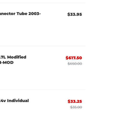
nnector Tube 2003-
$33.95
.7L Modified
$617.50
ON-MOD
$650.00
4v Individual
$33.25
$35.00