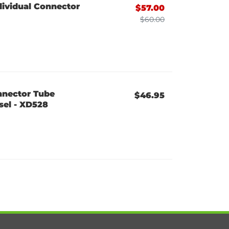
dividual Connector
$57.00
$60.00
nnector Tube
$46.95
sel - XD528