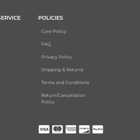
ERVICE
POLICIES
Core Policy
FAQ
r
Privacy Policy
Shipping & Returns
Terms and Conditions
Return/Cancellation
Policy