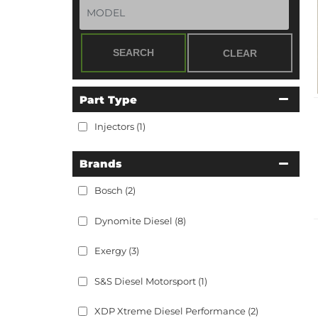
SEARCH
CLEAR
Part Type
Injectors
(1)
Brands
Bosch
(2)
Dynomite Diesel
(8)
Exergy
(3)
S&S Diesel Motorsport
(1)
XDP Xtreme Diesel Performance
(2)