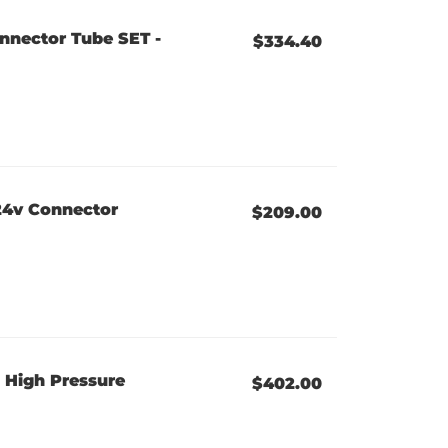
nnector Tube SET -
$334.40
24v Connector
$209.00
 High Pressure
$402.00