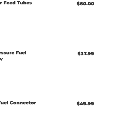
r Feed Tubes
$60.00
ssure Fuel
$37.99
ew
Fuel Connector
$49.99