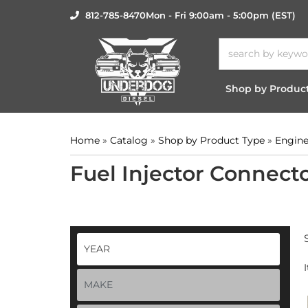
812-785-8470
Mon - Fri 9:00am - 5:00pm (EST)
Shop by Produc
Home
»
Catalog
»
Shop by Product Type
»
Engine
Fuel Injector Connect