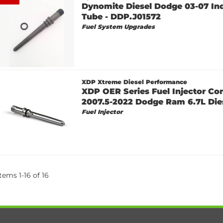
Dynomite Diesel Dodge 03-07 In
Tube - DDP.J01572
Fuel System Upgrades
XDP Xtreme Diesel Performance
XDP OER Series Fuel Injector Co
2007.5-2022 Dodge Ram 6.7L Die
Fuel Injector
Items
1
-
16
of
16