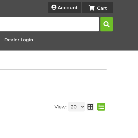
Account
Dealer Login
View: