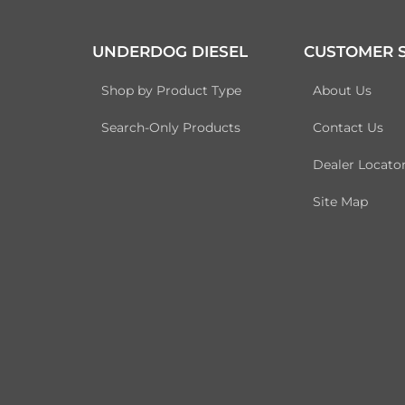
UNDERDOG DIESEL
CUSTOMER S
Shop by Product Type
About Us
Search-Only Products
Contact Us
Dealer Locato
Site Map