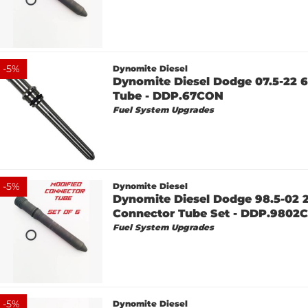
-
5
%
Dynomite Diesel
Dynomite Diesel Dodge 07.5-22 
Tube - DDP.67CON
Fuel System Upgrades
-
5
%
Dynomite Diesel
Dynomite Diesel Dodge 98.5-02 
Connector Tube Set - DDP.980
Fuel System Upgrades
-
5
%
Dynomite Diesel