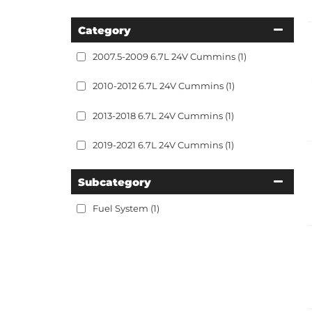
Category
2007.5-2009 6.7L 24V Cummins
(1)
2010-2012 6.7L 24V Cummins
(1)
2013-2018 6.7L 24V Cummins
(1)
2019-2021 6.7L 24V Cummins
(1)
Subcategory
Fuel System
(1)