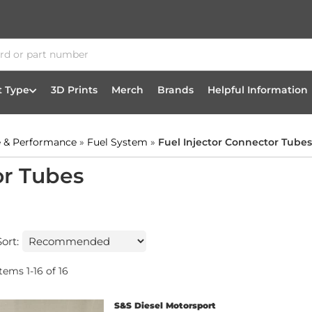
t Type
3D Prints
Merch
Brands
Helpful Information
 & Performance
»
Fuel System
»
Fuel Injector Connector Tubes
or Tubes
Sort:
Items
1
-
16
of
16
S&S Diesel Motorsport