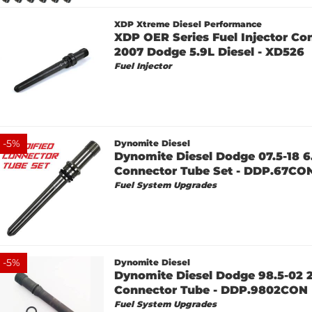
XDP Xtreme Diesel Performance
XDP OER Series Fuel Injector Co
2007 Dodge 5.9L Diesel - XD526
Fuel Injector
-
5
%
Dynomite Diesel
Dynomite Diesel Dodge 07.5-18 6
Connector Tube Set - DDP.67C
Fuel System Upgrades
-
5
%
Dynomite Diesel
Dynomite Diesel Dodge 98.5-02 2
Connector Tube - DDP.9802CON
Fuel System Upgrades