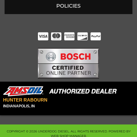
POLICIES
HUNTER RABOURN
INDIANAPOLIS, IN
COPYRIGHT © 2026 UNDERDOG DIESEL. ALL RIGHTS RESERVED.
POWERED BY
WEB SHOP MANAGER
.