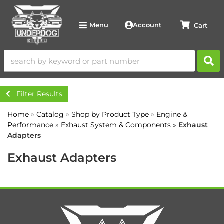
Account
Menu
Filter Results
Home
»
Catalog
»
Shop by Product Type
»
Engine &
Performance
»
Exhaust System & Components
»
Exhaust
Adapters
Exhaust Adapters