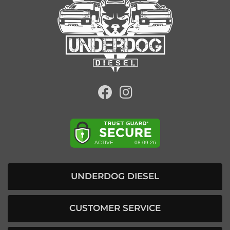
UNDERDOG DIESEL
CUSTOMER SERVICE