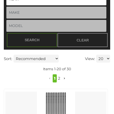
SEARCH
CLEAR
Sort:
View:
Items
1
-
20
of
30
1
2