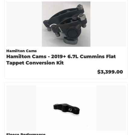
Hamilton Cams
Hamilton Cams - 2019+ 6.7L Cummins Flat
Tappet Conversion Kit
$3,399.00
Fleece Performance