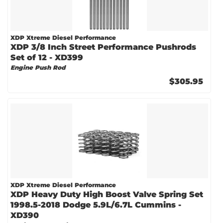
XDP Xtreme Diesel Performance
XDP 3/8 Inch Street Performance Pushrods
Set of 12 - XD399
Engine Push Rod
$305.95
XDP Xtreme Diesel Performance
XDP Heavy Duty High Boost Valve Spring Set
1998.5-2018 Dodge 5.9L/6.7L Cummins -
XD390