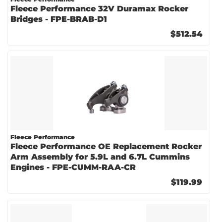
Fleece Performance 32V Duramax Rocker
Bridges - FPE-BRAB-D1
$512.54
Fleece Performance
Fleece Performance OE Replacement Rocker
Arm Assembly for 5.9L and 6.7L Cummins
Engines - FPE-CUMM-RAA-CR
$119.99