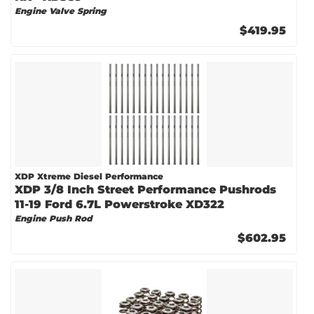
Engine Valve Spring
$419.95
XDP Xtreme Diesel Performance
XDP 3/8 Inch Street Performance Pushrods
11-19 Ford 6.7L Powerstroke XD322
Engine Push Rod
$602.95