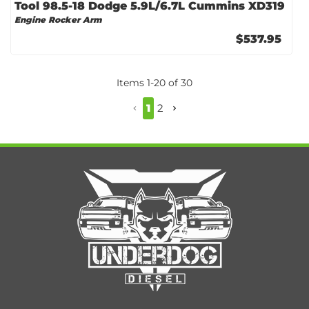
Tool 98.5-18 Dodge 5.9L/6.7L Cummins XD319
Engine Rocker Arm
$537.95
Items
1
-
20
of
30
1
2