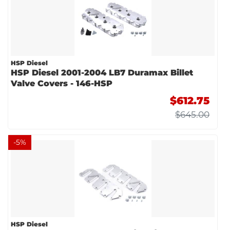
HSP Diesel
HSP Diesel 2001-2004 LB7 Duramax Billet
Valve Covers - 146-HSP
$612.75
$645.00
-
5
%
HSP Diesel