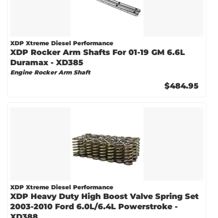
XDP Xtreme Diesel Performance
XDP Rocker Arm Shafts For 01-19 GM 6.6L
Duramax - XD385
Engine Rocker Arm Shaft
$484.95
XDP Xtreme Diesel Performance
XDP Heavy Duty High Boost Valve Spring Set
2003-2010 Ford 6.0L/6.4L Powerstroke -
XD388