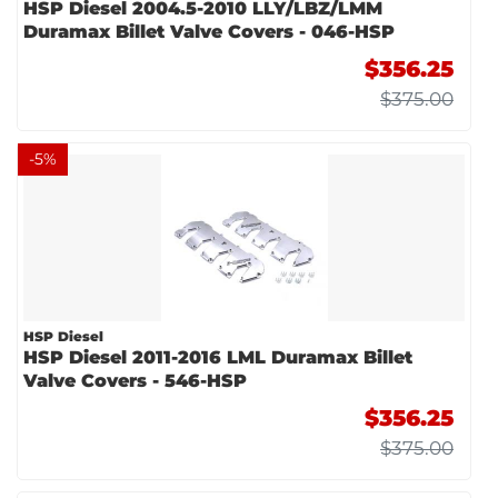
HSP Diesel 2004.5-2010 LLY/LBZ/LMM
Duramax Billet Valve Covers - 046-HSP
$356.25
$375.00
-
5
%
HSP Diesel
HSP Diesel 2011-2016 LML Duramax Billet
Valve Covers - 546-HSP
$356.25
$375.00