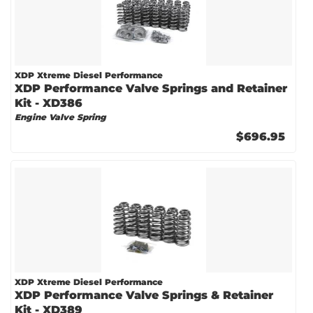
XDP Xtreme Diesel Performance
XDP Performance Valve Springs and Retainer
Kit - XD386
Engine Valve Spring
$696.95
XDP Xtreme Diesel Performance
XDP Performance Valve Springs & Retainer
Kit - XD389