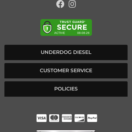
UNDERDOG DIESEL
CUSTOMER SERVICE
POLICIES