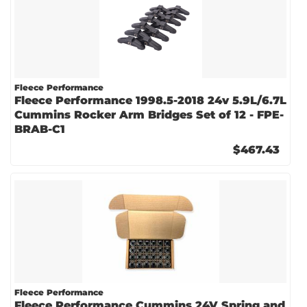
Fleece Performance
Fleece Performance 1998.5-2018 24v 5.9L/6.7L
Cummins Rocker Arm Bridges Set of 12 - FPE-
BRAB-C1
$467.43
Fleece Performance
Fleece Performance Cummins 24V Spring and