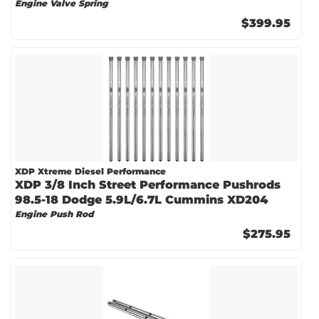
Engine Valve Spring
$399.95
XDP Xtreme Diesel Performance
XDP 3/8 Inch Street Performance Pushrods
98.5-18 Dodge 5.9L/6.7L Cummins XD204
Engine Push Rod
$275.95