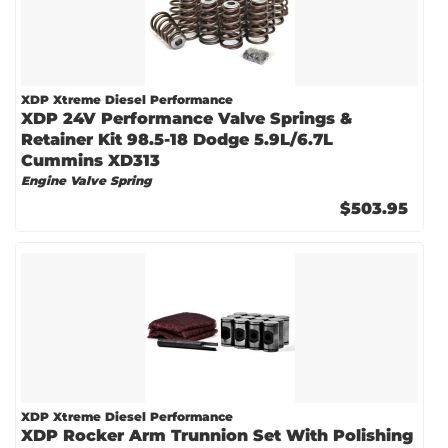
XDP Xtreme Diesel Performance
XDP 24V Performance Valve Springs &
Retainer Kit 98.5-18 Dodge 5.9L/6.7L
Cummins XD313
Engine Valve Spring
$503.95
XDP Xtreme Diesel Performance
XDP Rocker Arm Trunnion Set With Polishing