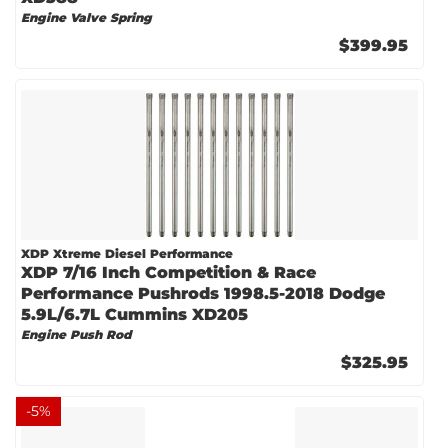
Engine Valve Spring
$399.95
XDP Xtreme Diesel Performance
XDP 7/16 Inch Competition & Race
Performance Pushrods 1998.5-2018 Dodge
5.9L/6.7L Cummins XD205
Engine Push Rod
$325.95
-
5
%