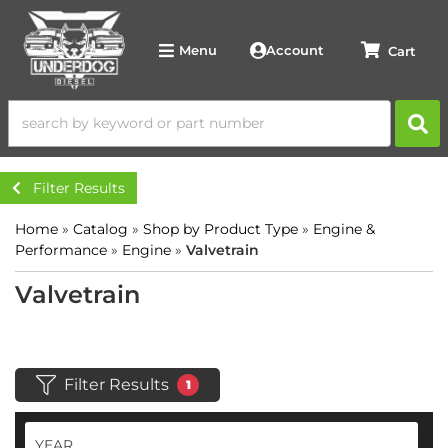
Account
Menu
Filter Results
Home
»
Catalog
»
Shop by Product Type
»
Engine &
Performance
»
Engine
»
Valvetrain
Valvetrain
Filter Results
1