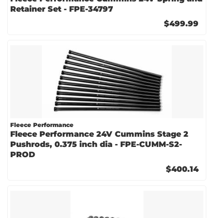
Retainer Set - FPE-34797
$499.99
Fleece Performance
Fleece Performance 24V Cummins Stage 2
Pushrods, 0.375 inch dia - FPE-CUMM-S2-
PROD
$400.14