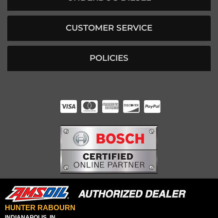
CUSTOMER SERVICE
POLICIES
HUNTER RABOURN
INDIANAPOLIS, IN