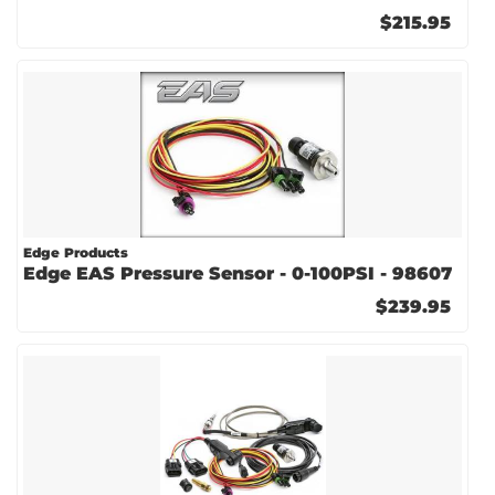
$215.95
Edge Products
Edge EAS Pressure Sensor - 0-100PSI - 98607
$239.95