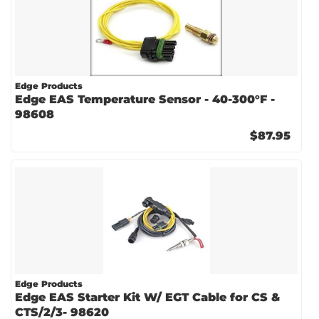
Edge Products
Edge EAS Temperature Sensor - 40-300°F -
98608
$87.95
Edge Products
Edge EAS Starter Kit W/ EGT Cable for CS &
CTS/2/3- 98620