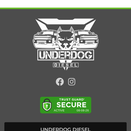
UNDERDOG DIESEL