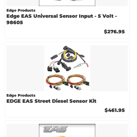
Edge Products
Edge EAS Universal Sensor Input - 5 Volt -
98605
$276.95
Edge Products
EDGE EAS Street Diesel Sensor Kit
$461.95