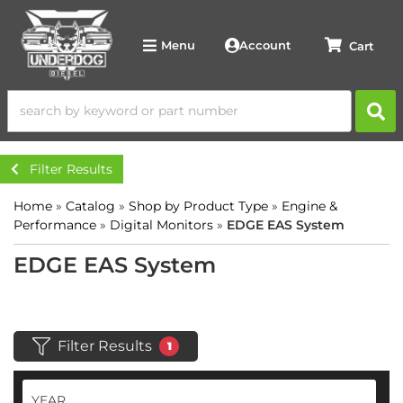
Account
Menu
Filter Results
Home
»
Catalog
»
Shop by Product Type
»
Engine &
Performance
»
Digital Monitors
»
EDGE EAS System
EDGE EAS System
Filter Results
1