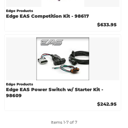
Edge Products
Edge EAS Competition Kit - 98617
$633.95
Edge Products
Edge EAS Power Switch w/ Starter Kit -
98609
$242.95
Items
1
-
7
of
7