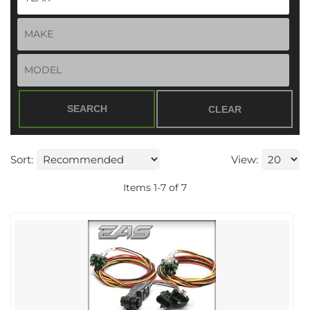
SEARCH
CLEAR
Sort:
View:
Items
1
-
7
of
7