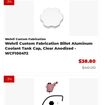
-
3
%
Wehrli Custom Fabrication
Wehrli Custom Fabrication Billet Aluminum
Coolant Tank Cap, Clear Anodized -
WCF100472
$38.80
$40.00
-
3
%