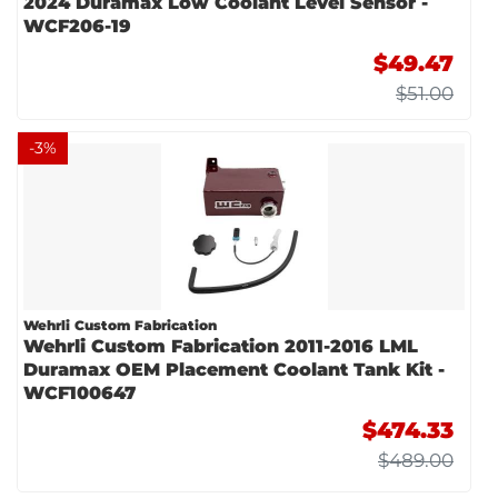
2024 Duramax Low Coolant Level Sensor -
WCF206-19
$49.47
$51.00
-
3
%
Wehrli Custom Fabrication
Wehrli Custom Fabrication 2011-2016 LML
Duramax OEM Placement Coolant Tank Kit -
WCF100647
$474.33
$489.00