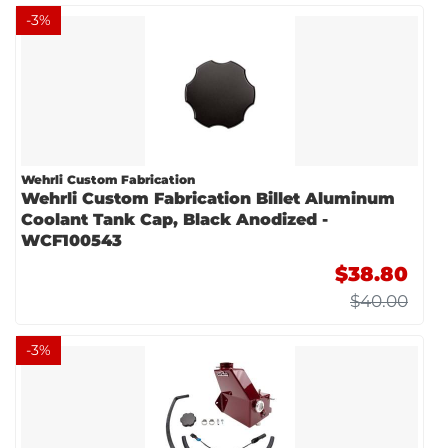
-
3
%
Wehrli Custom Fabrication
Wehrli Custom Fabrication Billet Aluminum
Coolant Tank Cap, Black Anodized -
WCF100543
$38.80
$40.00
-
3
%