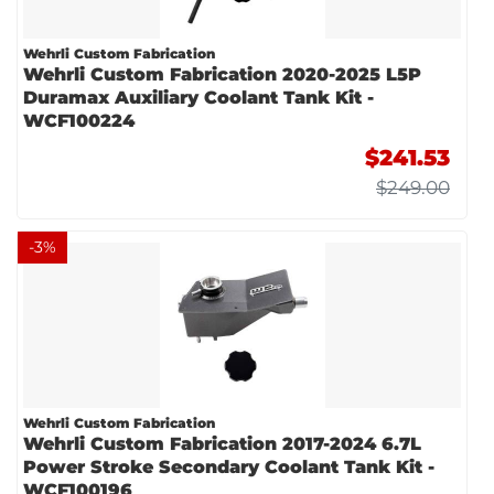
Wehrli Custom Fabrication
Wehrli Custom Fabrication 2020-2025 L5P
Duramax Auxiliary Coolant Tank Kit -
WCF100224
$241.53
$249.00
-
3
%
Wehrli Custom Fabrication
Wehrli Custom Fabrication 2017-2024 6.7L
Power Stroke Secondary Coolant Tank Kit -
WCF100196