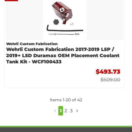
Wehrli Custom Fabrication
Wehrli Custom Fabrication 2017-2019 L5P /
2019+ L5D Duramax OEM Placement Coolant
Tank Kit - WCF100433
$493.73
$509.00
Items
1
-
20
of
42
1
2
3