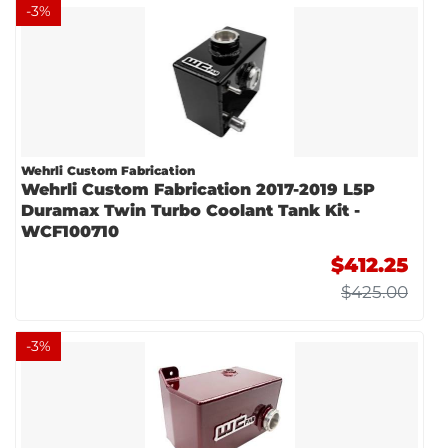
-
3
%
Wehrli Custom Fabrication
Wehrli Custom Fabrication 2017-2019 L5P
Duramax Twin Turbo Coolant Tank Kit -
WCF100710
$412.25
$425.00
-
3
%