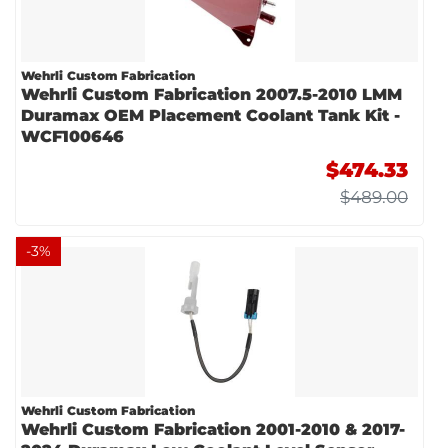
Wehrli Custom Fabrication
Wehrli Custom Fabrication 2007.5-2010 LMM
Duramax OEM Placement Coolant Tank Kit -
WCF100646
$474.33
$489.00
-
3
%
Wehrli Custom Fabrication
Wehrli Custom Fabrication 2001-2010 & 2017-