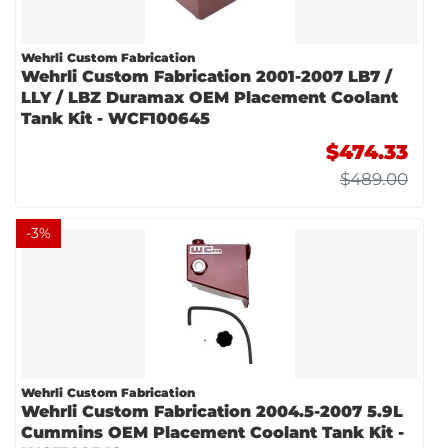
Wehrli Custom Fabrication
Wehrli Custom Fabrication 2001-2007 LB7 /
LLY / LBZ Duramax OEM Placement Coolant
Tank Kit - WCF100645
$474.33
$489.00
-
3
%
Wehrli Custom Fabrication
Wehrli Custom Fabrication 2004.5-2007 5.9L
Cummins OEM Placement Coolant Tank Kit -