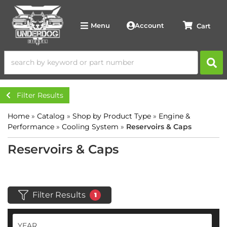
Account
Menu
Filter Results
Home
»
Catalog
»
Shop by Product Type
»
Engine &
Performance
»
Cooling System
»
Reservoirs & Caps
Reservoirs & Caps
Filter Results
1