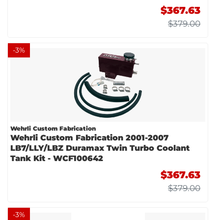
$367.63
$379.00
-
3
%
Wehrli Custom Fabrication
Wehrli Custom Fabrication 2001-2007
LB7/LLY/LBZ Duramax Twin Turbo Coolant
Tank Kit - WCF100642
$367.63
$379.00
-
3
%