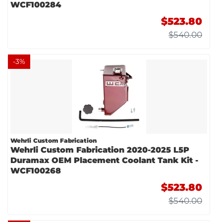
WCF100284
$523.80
$540.00
-
3
%
Wehrli Custom Fabrication
Wehrli Custom Fabrication 2020-2025 L5P
Duramax OEM Placement Coolant Tank Kit -
WCF100268
$523.80
$540.00