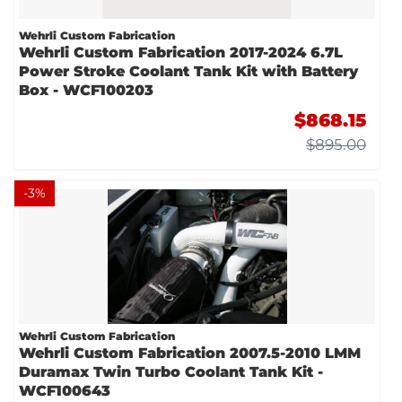
Wehrli Custom Fabrication
Wehrli Custom Fabrication 2017-2024 6.7L
Power Stroke Coolant Tank Kit with Battery
Box - WCF100203
$868.15
$895.00
-
3
%
Wehrli Custom Fabrication
Wehrli Custom Fabrication 2007.5-2010 LMM
Duramax Twin Turbo Coolant Tank Kit -
WCF100643