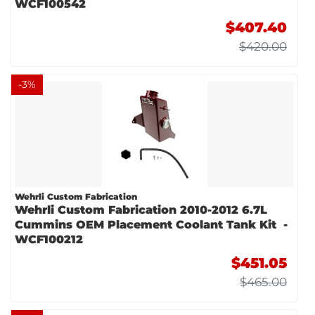
WCF100542
$407.40
$420.00
-
3
%
Wehrli Custom Fabrication
Wehrli Custom Fabrication 2010-2012 6.7L
Cummins OEM Placement Coolant Tank Kit -
WCF100212
$451.05
$465.00