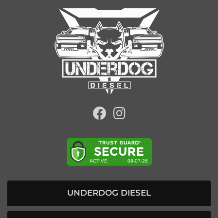
UNDERDOG DIESEL