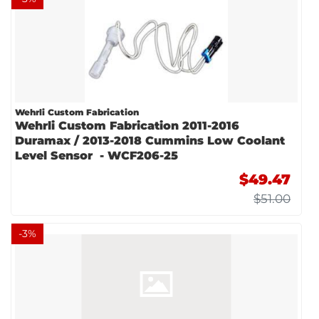
Wehrli Custom Fabrication
Wehrli Custom Fabrication 2011-2016
Duramax / 2013-2018 Cummins Low Coolant
Level Sensor - WCF206-25
$49.47
$51.00
-
3
%