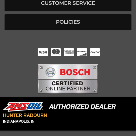
CUSTOMER SERVICE
POLICIES
HUNTER RABOURN
INDIANAPOLIS, IN