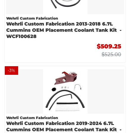
Wehrli Custom Fabrication
Wehrli Custom Fabrication 2013-2018 6.7L
Cummins OEM Placement Coolant Tank Kit -
WCF100628
$509.25
$525.00
-
3
%
Wehrli Custom Fabrication
Wehrli Custom Fabrication 2019-2024 6.7L
Cummins OEM Placement Coolant Tank Kit -