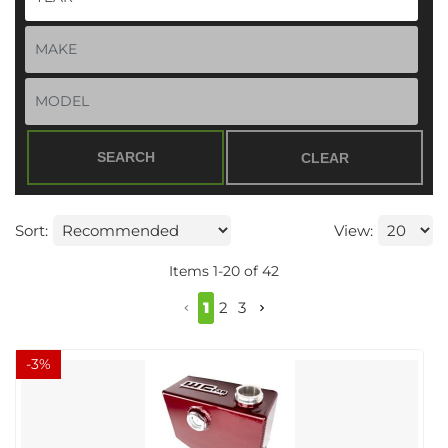
SEARCH
CLEAR
Sort:
View:
Items
1
-
20
of
42
1
2
3
-
3
%