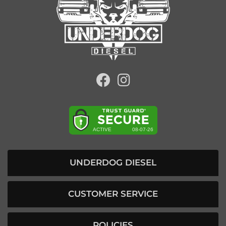
UNDERDOG DIESEL
CUSTOMER SERVICE
POLICIES