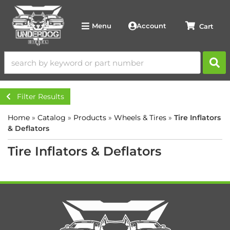
Account
Menu
Filter Results
Home
»
Catalog
»
Products
»
Wheels & Tires
»
Tire Inflators
& Deflators
Tire Inflators & Deflators