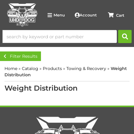
Account
Menu
Filter Results
Home
»
Catalog
»
Products
»
Towing & Recovery
»
Weight
Distribution
Weight Distribution