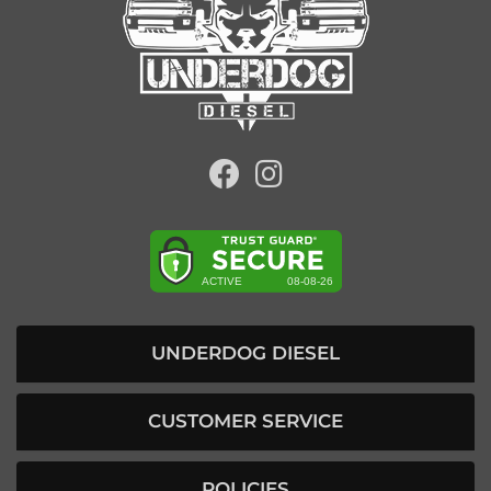
UNDERDOG DIESEL
CUSTOMER SERVICE
POLICIES