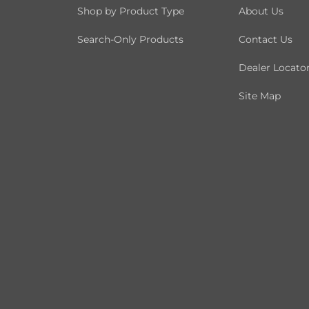
Shop by Product Type
About Us
Search-Only Products
Contact Us
Dealer Locato
Site Map