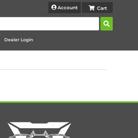
Account
Dealer Login