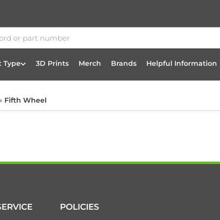
t Type
3D Prints
Merch
Brands
Helpful Information
»
Fifth Wheel
ERVICE
POLICIES