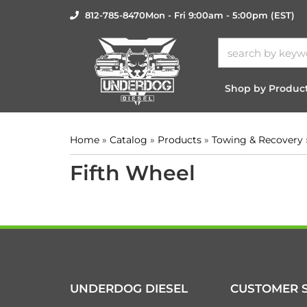
812-785-8470
Mon - Fri 9:00am - 5:00pm (EST)
Shop by Produc
Home
»
Catalog
»
Products
»
Towing & Recovery
Fifth Wheel
UNDERDOG DIESEL
CUSTOMER S