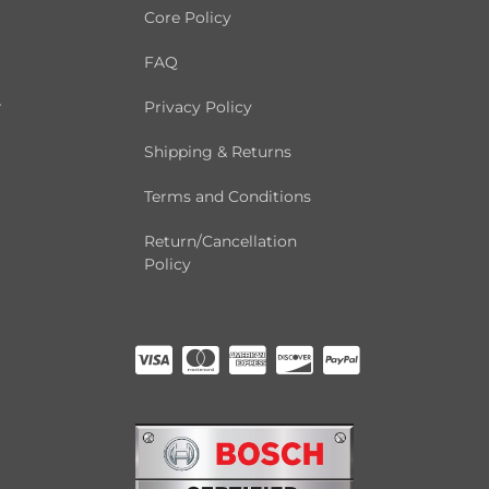
Core Policy
FAQ
r
Privacy Policy
Shipping & Returns
Terms and Conditions
Return/Cancellation
Policy