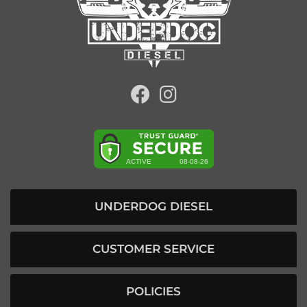
UNDERDOG DIESEL
CUSTOMER SERVICE
POLICIES