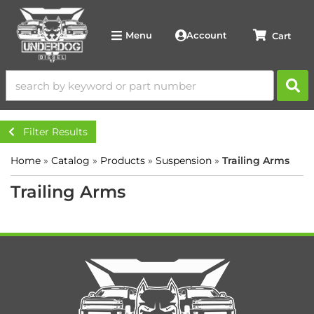
Account
Menu
Filter Results
Home
»
Catalog
»
Products
»
Suspension
»
Trailing Arms
Trailing Arms