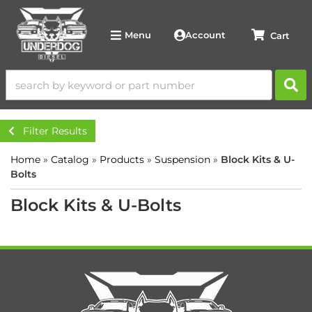
Account
Menu
Filter Results
Home
»
Catalog
»
Products
»
Suspension
»
Block Kits & U-
Bolts
Block Kits & U-Bolts