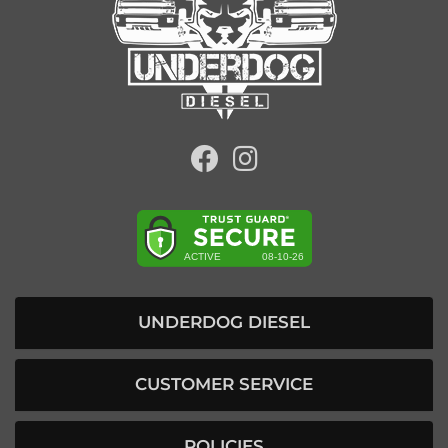
UNDERDOG DIESEL
CUSTOMER SERVICE
POLICIES