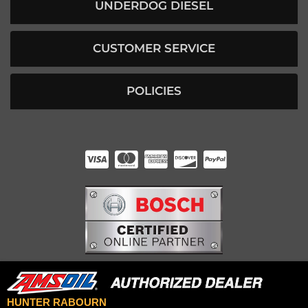
UNDERDOG DIESEL
CUSTOMER SERVICE
POLICIES
HUNTER RABOURN