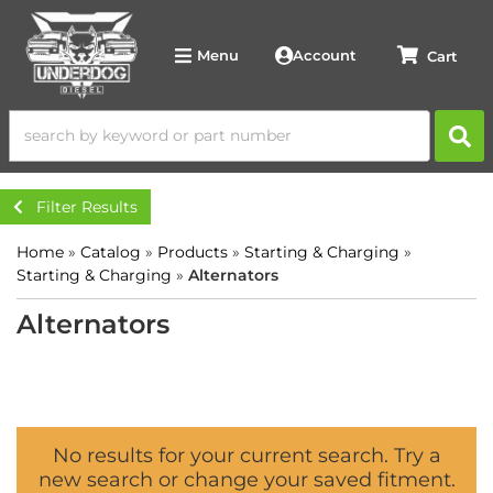
Account
Menu
Filter Results
Home
»
Catalog
»
Products
»
Starting & Charging
»
Starting & Charging
»
Alternators
Alternators
No results for your current search. Try a
new search or change your saved fitment.