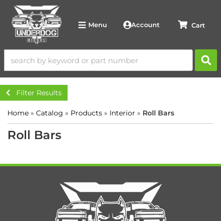
Account
Menu
Filter Results
Home
»
Catalog
»
Products
»
Interior
»
Roll Bars
Roll Bars