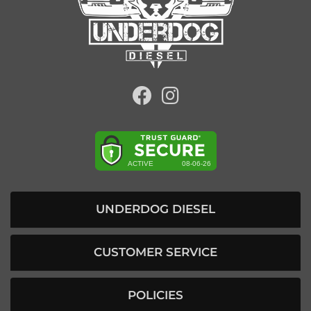
UNDERDOG DIESEL
CUSTOMER SERVICE
POLICIES