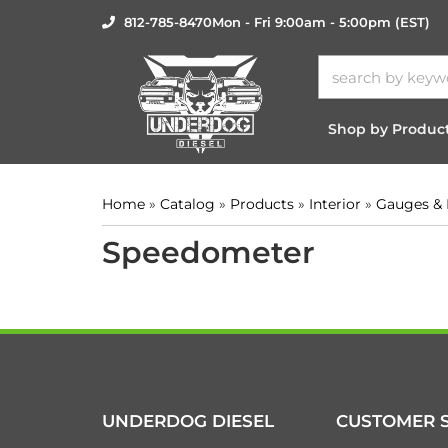
812-785-8470
Mon - Fri 9:00am - 5:00pm (EST)
Shop by Produc
Home
»
Catalog
»
Products
»
Interior
»
Gauges &
Speedometer
UNDERDOG DIESEL
CUSTOMER S