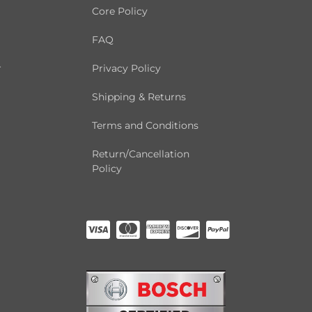
Core Policy
FAQ
r
Privacy Policy
Shipping & Returns
Terms and Conditions
Return/Cancellation
Policy