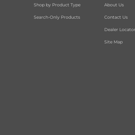
Shop by Product Type
About Us
Search-Only Products
Contact Us
Dealer Locato
Site Map