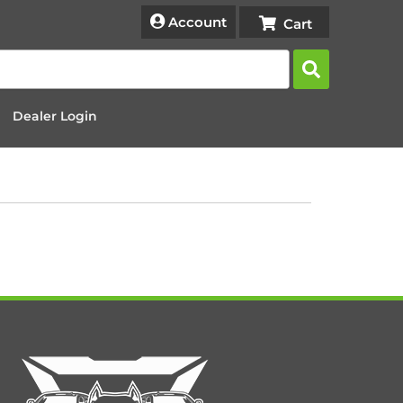
Account
Dealer Login