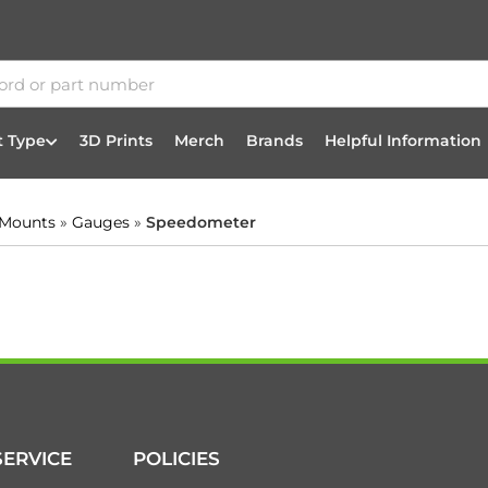
t Type
3D Prints
Merch
Brands
Helpful Information
 Mounts
»
Gauges
»
Speedometer
ERVICE
POLICIES